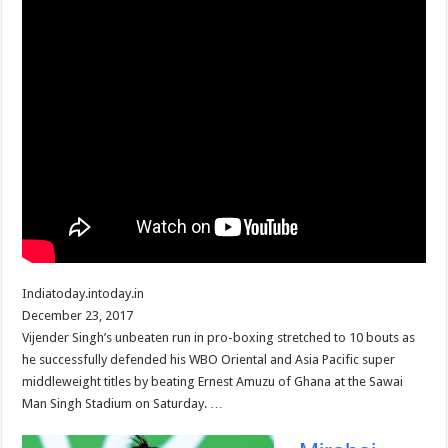
Indiatoday.intoday.in
December 23, 2017
Vijender Singh’s unbeaten run in pro-boxing stretched to 10 bouts as
he successfully defended his WBO Oriental and Asia Pacific super
middleweight titles by beating Ernest Amuzu of Ghana at the Sawai
Man Singh Stadium on Saturday. …