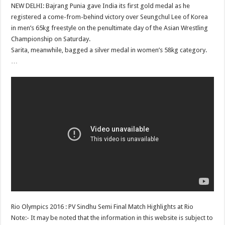
NEW DELHI: Bajrang Punia gave India its first gold medal as he
registered a come-from-behind victory over Seungchul Lee of Korea
in men’s 65kg freestyle on the penultimate day of the Asian Wrestling
Championship on Saturday.
Sarita, meanwhile, bagged a silver medal in women’s 58kg category.
…
Rio Olympics 2016 : PV Sindhu Semi Final Match Highlights at Rio
Note:- It may be noted that the information in this website is subject to