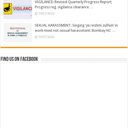
VIGILANCE: Revised Quarterly Progress Report;
Progress reg. vigilance clearance …
19/07/2026
SEXUAL HARASSMENT: Singing ‘ye reshmi zulfein’ in
work meet not sexual harassment: Bombay HC …
19/07/2026
Find us on Facebook