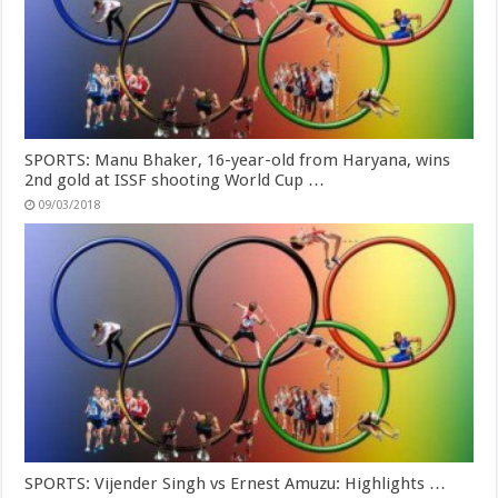
SPORTS: Manu Bhaker, 16-year-old from Haryana, wins
2nd gold at ISSF shooting World Cup …
09/03/2018
SPORTS: Vijender Singh vs Ernest Amuzu: Highlights …