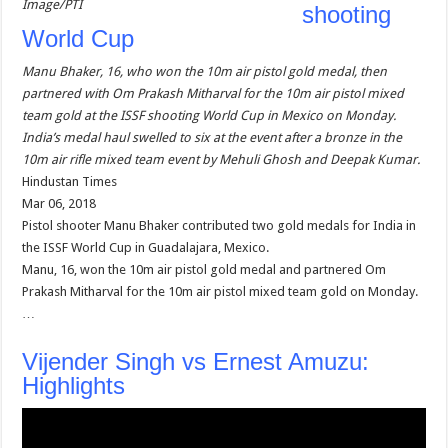
Image/PTI
shooting
World Cup
Manu Bhaker, 16, who won the 10m air pistol gold medal, then
partnered with Om Prakash Mitharval for the 10m air pistol mixed
team gold at the ISSF shooting World Cup in Mexico on Monday.
India’s medal haul swelled to six at the event after a bronze in the
10m air rifle mixed team event by Mehuli Ghosh and Deepak Kumar.
Hindustan Times
Mar 06, 2018
Pistol shooter Manu Bhaker contributed two gold medals for India in
the ISSF World Cup in Guadalajara, Mexico.
Manu, 16, won the 10m air pistol gold medal and partnered Om
Prakash Mitharval for the 10m air pistol mixed team gold on Monday.
…
Vijender Singh vs Ernest Amuzu:
Highlights