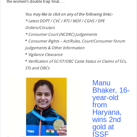
the women’s double trap final. …
You may like to click on any of the following links:-
*
Latest DOPT / CVC / RTI / MOF / CGHS / DPE
Orders/Circulars
*
Consumer Court (NCDRC) Judgements
*
Consumer Rights – Act/Rules, Court/Consumer Forum
Judgements & Other Information
*
Vigilance Clearance
*
Verification of SC/ST/OBC Caste Status or Claims of SCs,
STs and OBCs
Manu
Bhaker, 16-
year-old
from
Haryana,
wins 2nd
gold at
ISSF