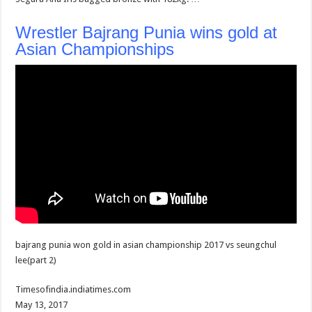
Wrestler Bajrang Punia wins gold at
Asian Championships
bajrang punia won gold in asian championship 2017 vs seungchul
lee(part 2)
Timesofindia.indiatimes.com
May 13, 2017