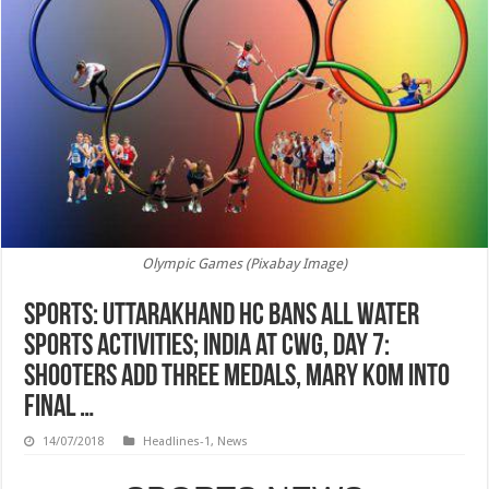
Olympic Games (Pixabay Image)
SPORTS: Uttarakhand HC bans all water
sports activities; India at CWG, day 7:
Shooters add three medals, Mary Kom into
final …
14/07/2018
Headlines-1
,
News