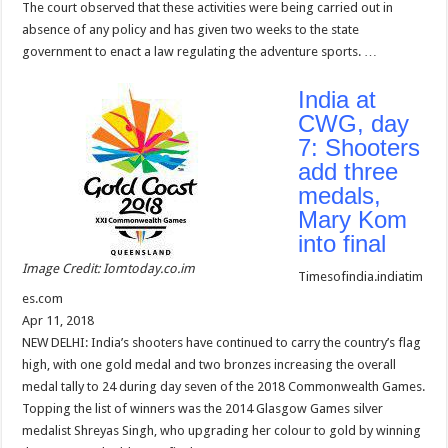
The court observed that these activities were being carried out in
absence of any policy and has given two weeks to the state
government to enact a law regulating the adventure sports. …
India at
CWG, day
7: Shooters
add three
medals,
Mary Kom
into final
Image Credit: Iomtoday.co.im
Timesofindia.indiatim
es.com
Apr 11, 2018
NEW DELHI: India’s shooters have continued to carry the country’s flag
high, with one gold medal and two bronzes increasing the overall
medal tally to 24 during day seven of the 2018 Commonwealth Games.
Topping the list of winners was the 2014 Glasgow Games silver
medalist Shreyas Singh, who upgrading her colour to gold by winning