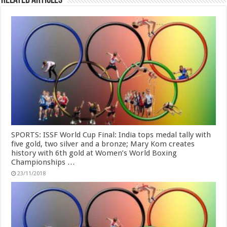
Related Articles
SPORTS: ISSF World Cup Final: India tops medal tally with
five gold, two silver and a bronze; Mary Kom creates
history with 6th gold at Women’s World Boxing
Championships …
23/11/2018