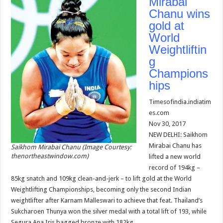
Mirabai
Chanu wins
gold at
World
Weightliftin
g
Champions
hips
Timesofindia.indiatim
es.com
Nov 30, 2017
NEW DELHI: Saikhom
Mirabai Chanu has
Saikhom Mirabai Chanu (Image Courtesy:
thenortheastwindow.com)
lifted a new world
record of 194kg –
85kg snatch and 109kg clean-and-jerk – to lift gold at the World
Weightlifting Championships, becoming only the second Indian
weightlifter after Karnam Malleswari to achieve that feat. Thailand’s
Sukcharoen Thunya won the silver medal with a total lift of 193, while
Segura Ana Iris bagged bronze with 182kg. …