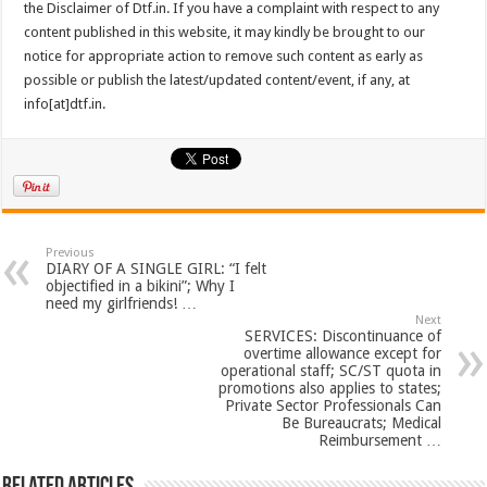
the Disclaimer of Dtf.in. If you have a complaint with respect to any
content published in this website, it may kindly be brought to our
notice for appropriate action to remove such content as early as
possible or publish the latest/updated content/event, if any, at
info[at]dtf.in.
Previous
DIARY OF A SINGLE GIRL: “I felt
objectified in a bikini”; Why I
need my girlfriends! …
Next
SERVICES: Discontinuance of
overtime allowance except for
operational staff; SC/ST quota in
promotions also applies to states;
Private Sector Professionals Can
Be Bureaucrats; Medical
Reimbursement …