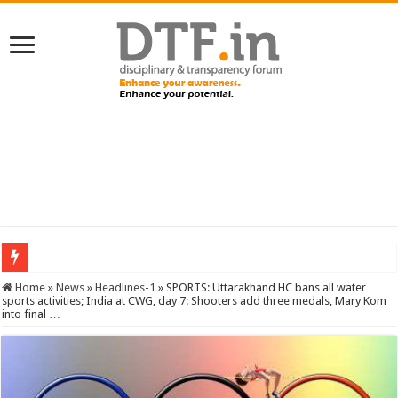
SERVICES NEWS: 8th Pay Commission: Cabinet approves constitution of 8th P
Home
»
News
»
Headlines-1
»
SPORTS: Uttarakhand HC bans all water
sports activities; India at CWG, day 7: Shooters add three medals, Mary Kom
into final …