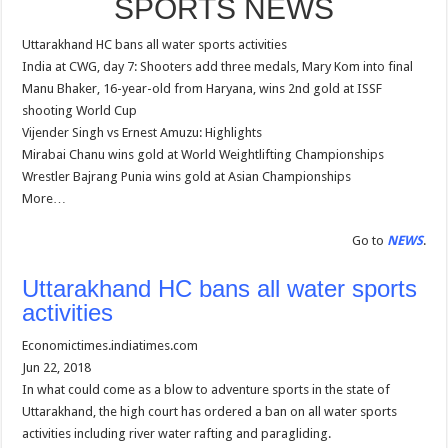
SPORTS NEWS
Uttarakhand HC bans all water sports activities
India at CWG, day 7: Shooters add three medals, Mary Kom into final
Manu Bhaker, 16-year-old from Haryana, wins 2nd gold at ISSF
shooting World Cup
Vijender Singh vs Ernest Amuzu: Highlights
Mirabai Chanu wins gold at World Weightlifting Championships
Wrestler Bajrang Punia wins gold at Asian Championships
More…
Go to
NEWS
.
Uttarakhand HC bans all water sports
activities
Economictimes.indiatimes.com
Jun 22, 2018
In what could come as a blow to adventure sports in the state of
Uttarakhand, the high court has ordered a ban on all water sports
activities including river water rafting and paragliding.