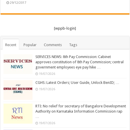
29/12/2017
[wppb-login]
Recent
Popular
Comments
Tags
SERVICES NEWS: 8th Pay Commission: Cabinet
approves constitution of 8th Pay Commission; central
government employees eye pay hike …
19/07/2026
CGHS: Latest Orders; User Guide, Unlock BenID; …
19/07/2026
RTI: No relief for secretary of Bangalore Development
Authority on Karnataka Information Commission rap
…
19/07/2026