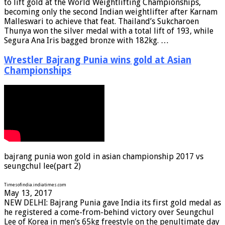
to lift gold at the World Weightlifting Championships,
becoming only the second Indian weightlifter after Karnam
Malleswari to achieve that feat. Thailand’s Sukcharoen
Thunya won the silver medal with a total lift of 193, while
Segura Ana Iris bagged bronze with 182kg. …
Wrestler Bajrang Punia wins gold at Asian
Championships
bajrang punia won gold in asian championship 2017 vs
seungchul lee(part 2)
Timesofindia.indiatimes.com
May 13, 2017
NEW DELHI: Bajrang Punia gave India its first gold medal as
he registered a come-from-behind victory over Seungchul
Lee of Korea in men’s 65kg freestyle on the penultimate day