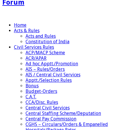
Forum
Home
Acts & Rules
Acts and Rules
Constitution of India
Civil Services Rules
ACP/MACP Scheme
ACR/APAR
Ad hoc Apptt./Promotion
AIS – Rules/Orders
AIS / Central Civil Services
Apptt./Selection Rules
Bonus
Budget-Orders
C.A.T.
CCA/Disc. Rules
Central Civil Services
Central Staffing Scheme/Deputation
Central Pay Commission
CGHS – Circulars/Orders & Empanelled
Hospitals/Package Rates