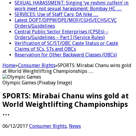
SEXUAL HARASSMENT: Singing ‘ye reshmi zulfein’ in
work meet not sexual harassment: Bombay HC …
SERVICES: Use of Staff Cars; DA hike …
Latest DOPT/DPPW/DPE/MOF/CGHS/ECHS/CVC
Orders/Guidelines
Central Public Sector Enterprises (CPSEs) –
Orders/Guidelines – Part I (Service Rules)
Verification of SC/ST/OBC Caste Status or Caste
Claims of SCs, STs and OBCs
Reservation for Other Backward Classes (OBCs)
Home
»
Consumer Rights
»
SPORTS: Mirabai Chanu wins gold
at World Weightlifting Championships …
Olympic Games (Pixabay Image)
SPORTS: Mirabai Chanu wins gold at
World Weightlifting Championships
…
06/12/2017
Consumer Rights
,
News