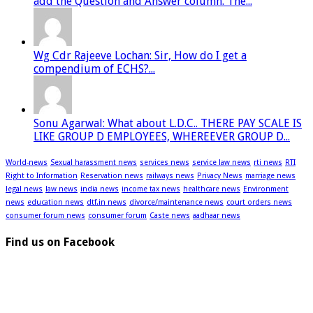
add the Question and Answer column. The...
Wg Cdr Rajeeve Lochan: Sir, How do I get a
compendium of ECHS?...
Sonu Agarwal: What about L.D.C.. THERE PAY SCALE IS
LIKE GROUP D EMPLOYEES, WHEREEVER GROUP D...
World-news
Sexual harassment news
services news
service law news
rti news
RTI
Right to Information
Reservation news
railways news
Privacy News
marriage news
legal news
law news
india news
income tax news
healthcare news
Environment
news
education news
dtf.in news
divorce/maintenance news
court orders news
consumer forum news
consumer forum
Caste news
aadhaar news
Find us on Facebook