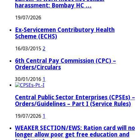
harassment: Bombay HC …
19/07/2026
Ex-Servicemen Contributory Health
Scheme (ECHS)
16/03/2015
2
6th Central Pay Commission (CPC) –
Orders/Circulars
30/01/2016
1
Central Public Sector Enterprises (CPSEs) –
Orders/Guidelines – Part I (Service Rules)
19/07/2026
1
WEAKER SECTION/EWS: Ration card will no
longer allow poor get free education and