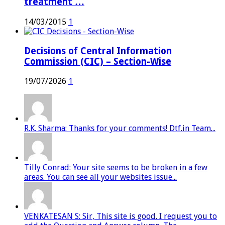
treatment …
14/03/2015
1
Decisions of Central Information
Commission (CIC) – Section-Wise
19/07/2026
1
R.K. Sharma: Thanks for your comments! Dtf.in Team...
Tilly Conrad: Your site seems to be broken in a few
areas. You can see all your websites issue...
VENKATESAN S: Sir, This site is good. I request you to