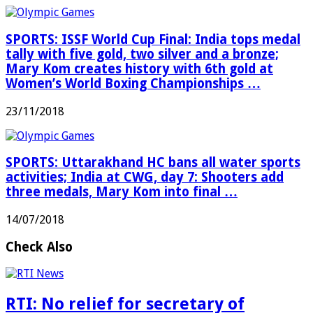
SPORTS: ISSF World Cup Final: India tops medal
tally with five gold, two silver and a bronze;
Mary Kom creates history with 6th gold at
Women’s World Boxing Championships …
23/11/2018
SPORTS: Uttarakhand HC bans all water sports
activities; India at CWG, day 7: Shooters add
three medals, Mary Kom into final …
14/07/2018
Check Also
RTI: No relief for secretary of