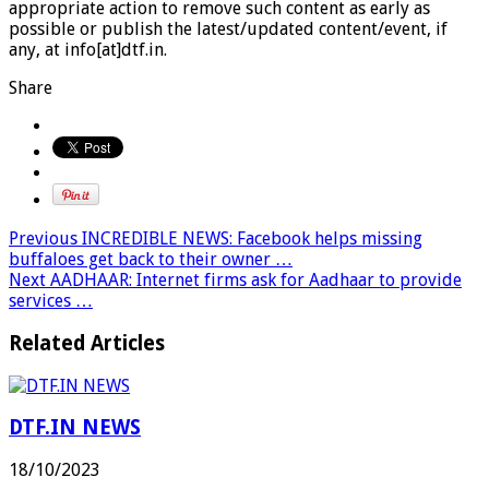
appropriate action to remove such content as early as
possible or publish the latest/updated content/event, if
any, at info[at]dtf.in.
Share
Previous
INCREDIBLE NEWS: Facebook helps missing
buffaloes get back to their owner …
Next
AADHAAR: Internet firms ask for Aadhaar to provide
services …
Related Articles
DTF.IN NEWS
18/10/2023