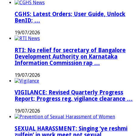
CGHS: Latest Orders; User Guide, Unlock
BenID; …
19/07/2026
RTI: No relief for secretary of Bangalore
Development Authority on Karnataka
Information Commission rap …
19/07/2026
VIGILANCE: Revised Quarterly Progress
Report; Progress reg. vigilance clearance …
19/07/2026
SEXUAL HARASSMENT: Singing ‘ye reshmi
zulfein’ in work meet not sexual