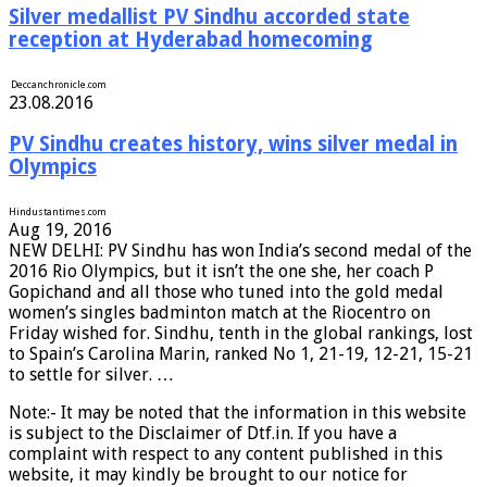
Silver medallist PV Sindhu accorded state
reception at Hyderabad homecoming
Deccanchronicle.com
23.08.2016
PV Sindhu creates history, wins silver medal in
Olympics
Hindustantimes
.com
Aug 19, 2016
NEW DELHI: PV Sindhu has won India’s second medal of the
2016 Rio Olympics, but it isn’t the one she, her coach P
Gopichand and all those who tuned into the gold medal
women’s singles badminton match at the Riocentro on
Friday wished for. Sindhu, tenth in the global rankings, lost
to Spain’s Carolina Marin, ranked No 1, 21-19, 12-21, 15-21
to settle for silver. …
Note:- It may be noted that the information in this website
is subject to the Disclaimer of Dtf.in. If you have a
complaint with respect to any content published in this
website, it may kindly be brought to our notice for