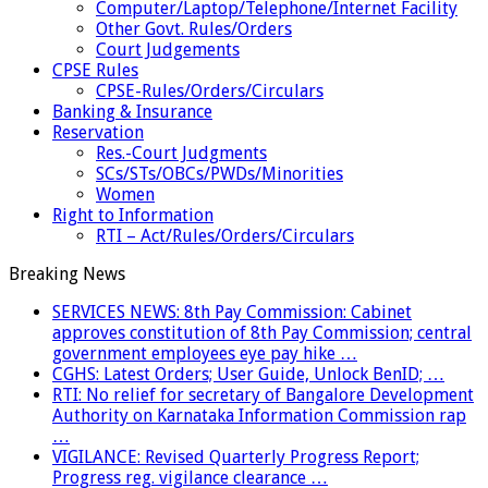
Computer/Laptop/Telephone/Internet Facility
Other Govt. Rules/Orders
Court Judgements
CPSE Rules
CPSE-Rules/Orders/Circulars
Banking & Insurance
Reservation
Res.-Court Judgments
SCs/STs/OBCs/PWDs/Minorities
Women
Right to Information
RTI – Act/Rules/Orders/Circulars
Breaking News
SERVICES NEWS: 8th Pay Commission: Cabinet
approves constitution of 8th Pay Commission; central
government employees eye pay hike …
CGHS: Latest Orders; User Guide, Unlock BenID; …
RTI: No relief for secretary of Bangalore Development
Authority on Karnataka Information Commission rap
…
VIGILANCE: Revised Quarterly Progress Report;
Progress reg. vigilance clearance …