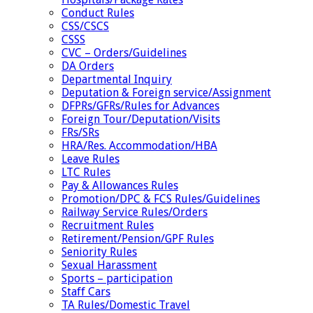
Conduct Rules
CSS/CSCS
CSSS
CVC – Orders/Guidelines
DA Orders
Departmental Inquiry
Deputation & Foreign service/Assignment
DFPRs/GFRs/Rules for Advances
Foreign Tour/Deputation/Visits
FRs/SRs
HRA/Res. Accommodation/HBA
Leave Rules
LTC Rules
Pay & Allowances Rules
Promotion/DPC & FCS Rules/Guidelines
Railway Service Rules/Orders
Recruitment Rules
Retirement/Pension/GPF Rules
Seniority Rules
Sexual Harassment
Sports – participation
Staff Cars
TA Rules/Domestic Travel