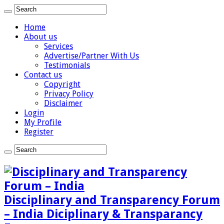
Home
About us
Services
Advertise/Partner With Us
Testimonials
Contact us
Copyright
Privacy Policy
Disclaimer
Login
My Profile
Register
Disciplinary and Transparency Forum
– India Diciplinary & Transparancy