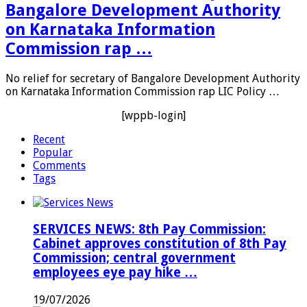
Bangalore Development Authority
on Karnataka Information
Commission rap …
No relief for secretary of Bangalore Development Authority
on Karnataka Information Commission rap LIC Policy …
[wppb-login]
Recent
Popular
Comments
Tags
SERVICES NEWS: 8th Pay Commission:
Cabinet approves constitution of 8th Pay
Commission; central government
employees eye pay hike …
19/07/2026