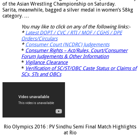
of the Asian Wrestling Championship on Saturday.
Sarita, meanwhile, bagged a silver medal in women’s 58kg
category. …
You may like to click on any of the following links:-
*
Latest DOPT / CVC / RTI / MOF / CGHS / DPE
Orders/Circulars
*
Consumer Court (NCDRC) Judgements
*
Consumer Rights – Act/Rules, Court/Consumer
Forum Judgements & Other Information
*
Vigilance Clearance
*
Verification of SC/ST/OBC Caste Status or Claims of
SCs, STs and OBCs
Rio Olympics 2016 : PV Sindhu Semi Final Match Highlights
at Rio