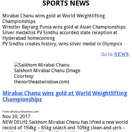
SPORTS NEWS
Mirabai Chanu wins gold at World Weightlifting
Championships
Wrestler Bajrang Punia wins gold at Asian Championships
Silver medallist PV Sindhu accorded state reception at
Hyderabad homecoming
PV Sindhu creates history, wins silver medal in Olympics
NEWS
Go to
.
Saikhom Mirabai Chanu (Image
Courtesy:
thenortheastwindow.com)
Mirabai Chanu wins gold at World Weightlifting
Championships
Timesofindia.indiatimes.com
Nov 30, 2017
NEW DELHI: Saikhom Mirabai Chanu has lifted a new world
record of 194kg – 85kg snatch and 109kg clean-and-jerk –