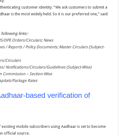
ty.
henticating customer identity. “We ask customers to submit a
ar is the most widely held. So it is our preferred one,” said
 following links:-
/DPE Orders/Circulars; News
nes / Reports / Policy Documents; Master Circulars (Subject-
rs/Circulars
es/ Notifications/Circulars/Guidelines (Subject-Wise)
ion Commission – Section-Wise
pitals/Package Rates
adhaar-based verification of
f existing mobile subscribers using Aadhaar is set to become
 official source.