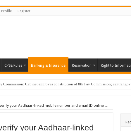
 Profile
Register
CPSE Rules
Banking & Insurance
Reservation
Right to Informat
Commission: Cabinet approves constitution of 8th Pay Commission; central go
er Guide, Unlock BenID; …
tary of Bangalore Development Authority on Karnataka Information Commission rap
erify your Aadhaar-linked mobile number and email ID online …
erly Progress Report; Progress reg. vigilance clearance …
ging ‘ye reshmi zulfein’ in work meet not sexual harassment: Bombay HC …
Rec
rify your Aadhaar-linked
Cars; DA hike …