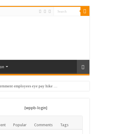
ion
vernment employees eye pay hike …
 …
[wppb-login]
ent
Popular
Comments
Tags