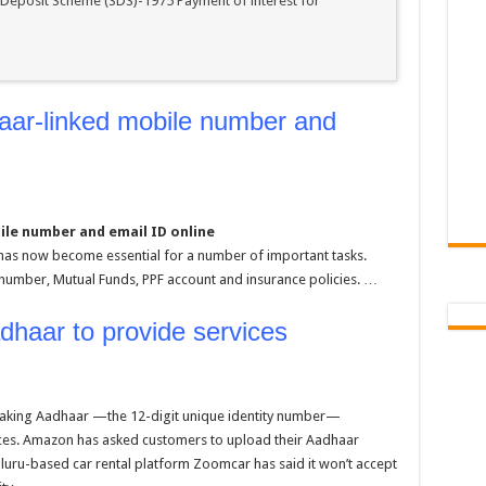
 Deposit Scheme (SDS)-1975 Payment of interest for
aar-linked mobile number and
ile number and email ID online
 has now become essential for a number of important tasks.
N number, Mutual Funds, PPF account and insurance policies. …
adhaar to provide services
king Aadhaar —the 12-digit unique identity number—
ices. Amazon has asked customers to upload their Aadhaar
luru-based car rental platform Zoomcar has said it won’t accept