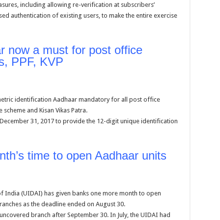
ures, including allowing re-verification at subscribers’
authentication of existing users, to make the entire exercise
 now a must for post office
ts, PPF, KVP
ic identification Aadhaar mandatory for all post office
te scheme and Kisan Vikas Patra.
 December 31, 2017 to provide the 12-digit unique identification
th’s time to open Aadhaar units
 of India (UIDAI) has given banks one more month to open
ranches as the deadline ended on August 30.
 uncovered branch after September 30. In July, the UIDAI had