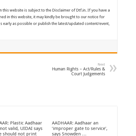
 this website is subject to the Disclaimer of Dtf.in. If you have a
ed in this website, it may kindly be brought to our notice for
 early as possible or publish the latest/updated content/event,
Next
Human Rights – Act/Rules &
Court Judgements
AR: Plastic Aadhaar
AADHAAR: Aadhaar an
not valid, UIDAI says
‘improper gate to service’,
e should not print
says Snowden …