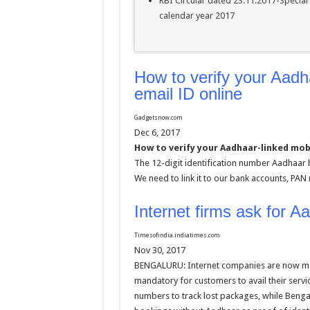
RBI Circular dated 23.11.2017-Special
calendar year 2017
How to verify your Aadh
email ID online
Gadgetsnow.com
Dec 6, 2017
How to verify your Aadhaar-linked mob
The 12-digit identification number Aadhaar
We need to link it to our bank accounts, PA
Internet firms ask for A
Timesofindia.indiatimes.com
Nov 30, 2017
BENGALURU: Internet companies are now ma
mandatory for customers to avail their serv
numbers to track lost packages, while Benga