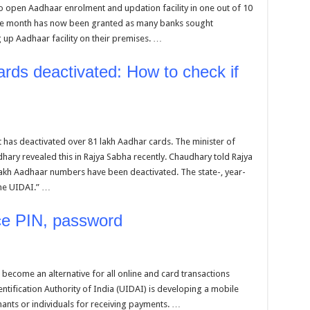
 open Aadhaar enrolment and updation facility in one out of 10
ne month has now been granted as many banks sought
g up Aadhaar facility on their premises. …
rds deactivated: How to check if
 has deactivated over 81 lakh Aadhar cards. The minister of
dhary revealed this in Rajya Sabha recently. Chaudhary told Rajya
lakh Aadhaar numbers have been deactivated. The state-, year-
the UIDAI.” …
ace PIN, password
become an alternative for all online and card transactions
tification Authority of India (UIDAI) is developing a mobile
ants or individuals for receiving payments. …