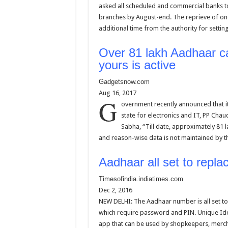
asked all scheduled and commercial banks to
branches by August-end. The reprieve of o
additional time from the authority for settin
Over 81 lakh Aadhaar ca
yours is active
Gadgetsnow.com
Aug 16, 2017
G
overnment recently announced that it
state for electronics and IT, PP Chau
Sabha, “Till date, approximately 81 
and reason-wise data is not maintained by 
Aadhaar all set to repl
Timesofindia.indiatimes.com
Dec 2, 2016
NEW DELHI: The Aadhaar number is all set to 
which require password and PIN. Unique Iden
app that can be used by shopkeepers, merch