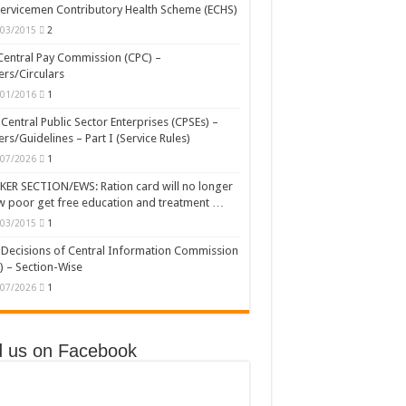
ervicemen Contributory Health Scheme (ECHS)
/03/2015
2
Central Pay Commission (CPC) –
rs/Circulars
/01/2016
1
Central Public Sector Enterprises (CPSEs) –
rs/Guidelines – Part I (Service Rules)
/07/2026
1
ER SECTION/EWS: Ration card will no longer
w poor get free education and treatment …
/03/2015
1
Decisions of Central Information Commission
) – Section-Wise
/07/2026
1
d us on Facebook