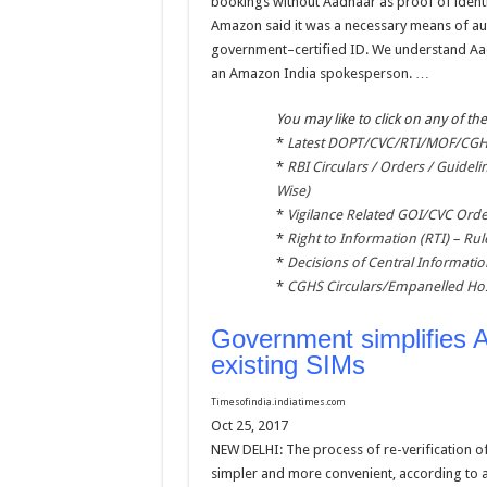
bookings without Aadhaar as proof of identi
Amazon said it was a necessary means of aut
government–certified ID. We understand Aadha
an Amazon India spokesperson. …
You may like to click on any of the
*
Latest DOPT/CVC/RTI/MOF/CGHS
*
RBI Circulars / Orders / Guideli
Wise)
*
Vigilance Related GOI/CVC Orde
*
Right to Information (RTI) – Rul
*
Decisions of Central Informat
*
CGHS Circulars/Empanelled Hos
Government simplifies A
existing SIMs
Timesofindia.indiatimes.com
Oct 25, 2017
NEW DELHI: The process of re-verification o
simpler and more convenient, according to an