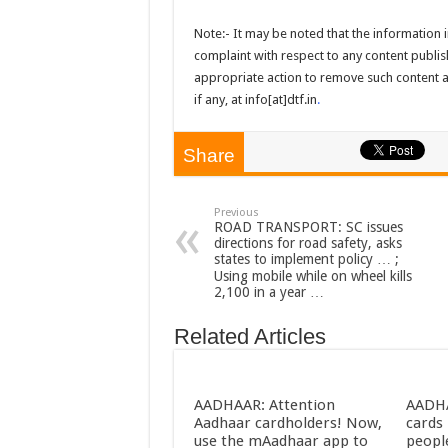
Note:- It may be noted that the information in
complaint with respect to any content publish
appropriate action to remove such content as
if any, at info[at]dtf.in
.
Share
Previous
ROAD TRANSPORT: SC issues
directions for road safety, asks
states to implement policy … ;
Using mobile while on wheel kills
2,100 in a year …
Related Articles
AADHAAR: Attention
AADHA
Aadhaar cardholders! Now,
cards 
use the mAadhaar app to
peopl