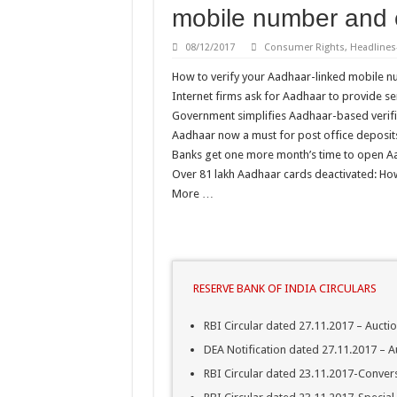
mobile number and 
Latest DOPT/DPPW/DPE
08/12/2017
Consumer Rights
,
Headlines
Central Public Sector Ent
How to verify your Aadhaar-linked mobile n
Verification of SC/ST/OB
Internet firms ask for Aadhaar to provide se
Reservation for Other Ba
Government simplifies Aadhaar-based verifi
Aadhaar now a must for post office deposits
Banks get one more month’s time to open Aa
Over 81 lakh Aadhaar cards deactivated: How 
More …
RESERVE BANK OF INDIA CIRCULARS
RBI Circular dated 27.11.2017 – Aucti
DEA Notification dated 27.11.2017 – A
RBI Circular dated 23.11.2017-Convers