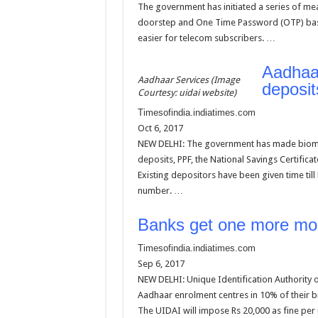
The government has initiated a series of meas
doorstep and One Time Password (OTP) based 
easier for telecom subscribers. …
Aadhaar
Aadhaar Services (Image
deposi
Courtesy: uidai website)
Timesofindia.indiatimes.com
Oct 6, 2017
NEW DELHI: The government has made biometr
deposits, PPF, the National Savings Certifica
Existing depositors have been given time till
number. …
Banks get one more mon
Timesofindia.indiatimes.com
Sep 6, 2017
NEW DELHI: Unique Identification Authority
Aadhaar enrolment centres in 10% of their b
The UIDAI will impose Rs 20,000 as fine per