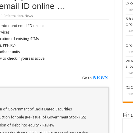
Ex-S
email ID online …
/MOF/CGHS/ECHS/CVC Orders/Guidelines
16
-1
,
Information
,
News
erprises (CPSEs) – Orders/Guidelines – Part I (Service Rules)
6th 
Orde
umber and email ID online
C Caste Status or Caste Claims of SCs, STs and OBCs
30
rvices
ckward Classes (OBCs)
cation of existing SIMs
, PPF, KVP
Orde
dhaar units
19
to check if yours is active
WEAK
allo
14
NEWS
Go to
.
(CIC
19
on of Government of India Dated Securities
Fin
uction for Sale (Re-issue) of Government Stock (GS)
ion of debt into equity – Review