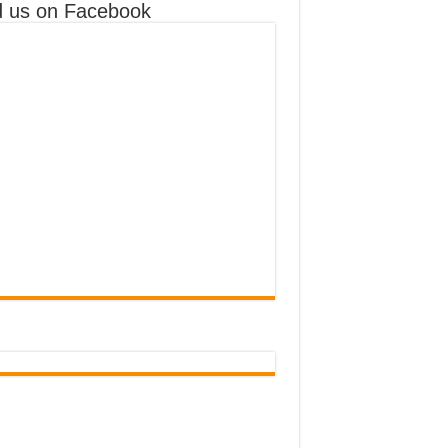
d us on Facebook