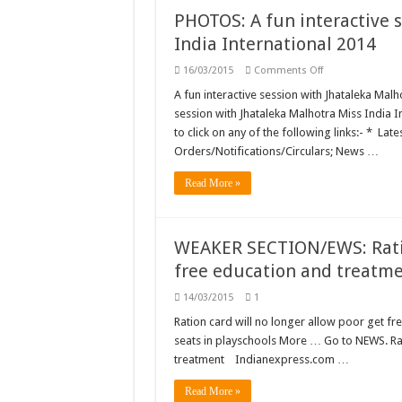
not
PHOTOS: A fun interactive 
always
cruelty:
India International 2014
SC
on
16/03/2015
Comments Off
PHOTOS:
A
A fun interactive session with Jhataleka Malh
fun
session with Jhataleka Malhotra Miss India 
interactive
session
to click on any of the following links:- *
with
Orders/Notifications/Circulars; News …
Jhataleka
Malhotra
Miss
Read More »
India
International
2014
WEAKER SECTION/EWS: Ration
free education and treatm
14/03/2015
1
Ration card will no longer allow poor get f
seats in playschools More … Go to NEWS. Rat
treatment Indianexpress.com …
Read More »