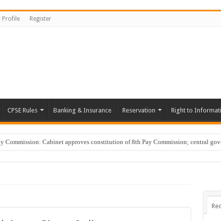
 Profile
Register
CPSE Rules
Banking & Insurance
Reservation
Right to Informat
Commission: Cabinet approves constitution of 8th Pay Commission; central go
Rec