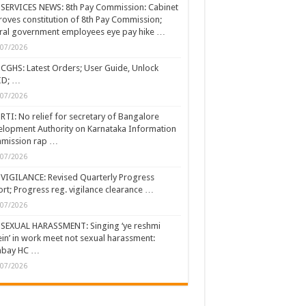
SERVICES NEWS: 8th Pay Commission: Cabinet
oves constitution of 8th Pay Commission;
ral government employees eye pay hike …
/07/2026
CGHS: Latest Orders; User Guide, Unlock
ID; …
/07/2026
RTI: No relief for secretary of Bangalore
lopment Authority on Karnataka Information
mission rap …
/07/2026
VIGILANCE: Revised Quarterly Progress
rt; Progress reg. vigilance clearance …
/07/2026
SEXUAL HARASSMENT: Singing ‘ye reshmi
ein’ in work meet not sexual harassment:
bay HC …
/07/2026