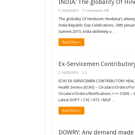
INDIA: The globality Of Hi
on
16/03/2015
Comments Off
INDIA:
The
The globality Of Hinduism: Hindutva’s attempt
globality
India Republic Day Celebrations, 26th Januar
Of
Hinduism…;
Summit 2015: India definitely a …
Bizarre
India
…
Read More »
Ex-Servicemen Contributor
16/03/2015
2
ECHS EX-SERVICEMEN CONTRIBUTORY HEALTH
Health Service (ECHS) – Circulars/Orders/F
Circulars/Orders/Notifications >>> CGHS – 
Latest DOPT / CVC / RTI / MOF …
Read More »
DOWRY: Any demand made by