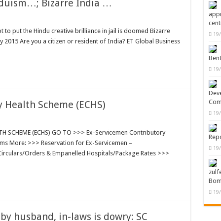
nduism…; Bizarre India …
appr
cent
 to put the Hindu creative brilliance in jail is doomed Bizarre
19
y 2015 Are you a citizen or resident of India? ET Global Business
Ben
19
Deve
Com
y Health Scheme (ECHS)
19
 SCHEME (ECHS) GO TO >>> Ex-Servicemen Contributory
Repo
orms More: >>> Reservation for Ex-Servicemen –
19
Circulars/Orders & Empanelled Hospitals/Package Rates >>>
zulf
Bom
19
 husband, in-laws is dowry: SC