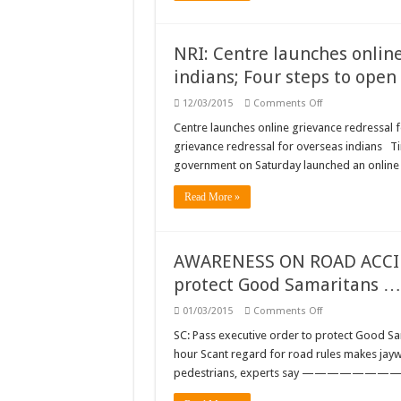
NRI: Centre launches online
indians; Four steps to open
on
12/03/2015
Comments Off
NRI:
Centre
Centre launches online grievance redressal 
launches
grievance redressal for overseas indians T
online
grievance
government on Saturday launched an online 
redressal
for
overseas
Read More »
indians;
Four
steps
to
open
AWARENESS ON ROAD ACCIDE
an
non-
protect Good Samaritans …
resident
ordinary
on
01/03/2015
Comments Off
account
AWARENESS
ON
SC: Pass executive order to protect Good S
ROAD
hour Scant regard for road rules makes jaywa
ACCIDENTS:
SC:
pedestrians, experts say 
Pass
executive