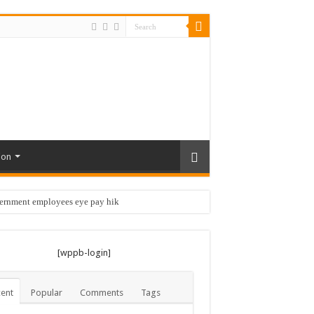
ion
vernment employees eye pay hike …
[wppb-login]
ent
Popular
Comments
Tags