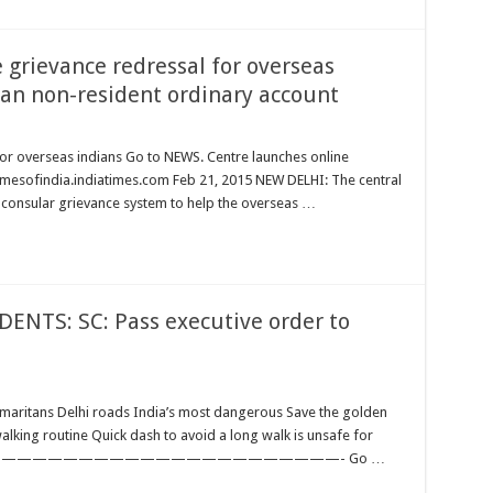
 grievance redressal for overseas
 an non-resident ordinary account
for overseas indians Go to NEWS. Centre launches online
imesofindia.indiatimes.com Feb 21, 2015 NEW DELHI: The central
consular grievance system to help the overseas …
NTS: SC: Pass executive order to
amaritans Delhi roads India’s most dangerous Save the golden
lking routine Quick dash to avoid a long walk is unsafe for
——————————————————————————————- Go …