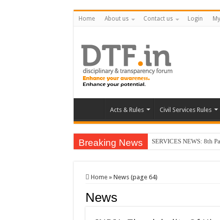
Home
About us
Contact us
Login
My
Acts & Rules
Civil Services Rules
Breaking News
SERVICES NEWS: 8th Pay 
Home
»
News (page 64)
News