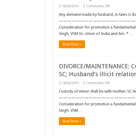
on
16/03/2015
Comments Off
DOWRY:
Any
Any demand made by husband, in-laws is do
demand
——————————————————————
made
by
Consideration for promotion a fundamental 
husband,
Singh, VSM Vs. Union of India and Anr. * …
in-
laws
is
Read More »
dowry:
SC
DIVORCE/MAINTENANCE: Cust
SC; Husband’s illicit relatio
on
16/03/2015
Comments Off
DIVORCE/MAINTE
Custody
Custody of minor shall be with mother: SC Hus
of
——————————————————————
minor
shall
Consideration for promotion a fundamental 
be
Singh, VSM …
with
mother:
SC;
Read More »
Husband’s
illicit
relationship
is