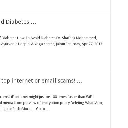
d Diabetes …
of Diabetes How To Avoid Diabetes Dr. Shafeek Mohammed,
Ayurvedic Hospial & Yoga center, JaipurSaturday, Apr 27, 2013
top internet or email scams! …
ams!LiFi internet might just be 100 times faster than WiFi:
 media from purview of encryption policy Deleting WhatsApp,
legal in IndiaMore … Go to …