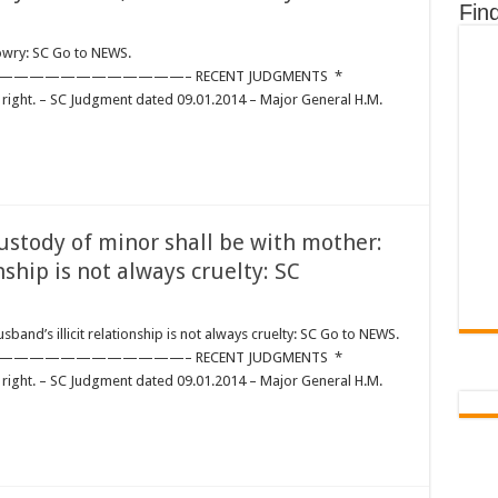
Fin
wry: SC Go to NEWS.
————————– RECENT JUDGMENTS *
right. – SC Judgment dated 09.01.2014 – Major General H.M.
ody of minor shall be with mother:
nship is not always cruelty: SC
NANCE:
band’s illicit relationship is not always cruelty: SC Go to NEWS.
————————– RECENT JUDGMENTS *
right. – SC Judgment dated 09.01.2014 – Major General H.M.