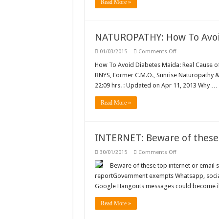
order
Read More »
to
protect
Good
Samaritans
…
NATUROPATHY: How To Avoi
on
01/03/2015
Comments Off
NATUROPATHY:
How
How To Avoid Diabetes Maida: Real Cause 
To
BNYS, Former C.M.O., Sunrise Naturopathy & 
Avoid
Diabetes
22:09 hrs. : Updated on Apr 11, 2013 Why …
…
Read More »
INTERNET: Beware of these 
on
30/01/2015
Comments Off
INTERNET:
Beware
Beware of these top internet or email sc
of
reportGovernment exempts Whatsapp, social
these
top
Google Hangouts messages could become il
internet
or
email
Read More »
scams!
…