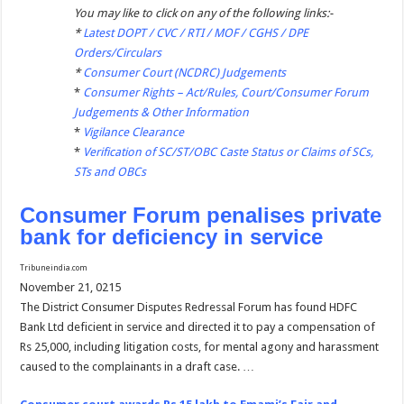
You may like to click on any of the following links:-
*
Latest DOPT / CVC / RTI / MOF / CGHS / DPE
Orders/Circulars
*
Consumer Court (NCDRC) Judgements
*
Consumer Rights – Act/Rules, Court/Consumer Forum
Judgements & Other Information
*
Vigilance Clearance
*
Verification of SC/ST/OBC Caste Status or Claims of SCs,
STs and OBCs
Consumer Forum penalises private
bank for deficiency in service
Tribuneindia.com
November 21, 0215
The District Consumer Disputes Redressal Forum has found HDFC
Bank Ltd deficient in service and directed it to pay a compensation of
Rs 25,000, including litigation costs, for mental agony and harassment
caused to the complainants in a draft case. …