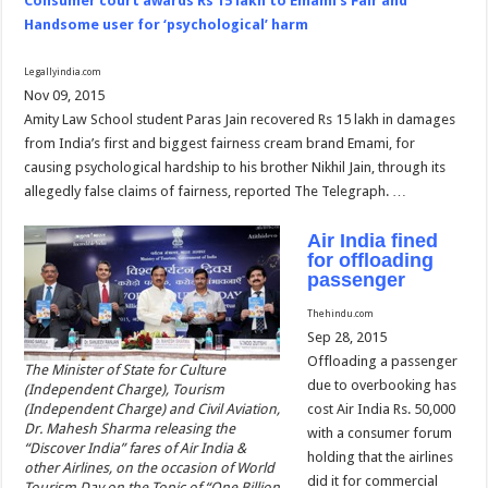
Consumer court awards Rs 15 lakh to Emami’s Fair and
Handsome user for ‘psychological’ harm
Legallyindia.com
Nov 09, 2015
Amity Law School student Paras Jain recovered Rs 15 lakh in damages
from India’s first and biggest fairness cream brand Emami, for
causing psychological hardship to his brother Nikhil Jain, through its
allegedly false claims of fairness, reported The Telegraph. …
Air India fined
for offloading
passenger
Thehindu.com
Sep 28, 2015
Offloading a passenger
The Minister of State for Culture
due to overbooking has
(Independent Charge), Tourism
(Independent Charge) and Civil Aviation,
cost Air India Rs. 50,000
Dr. Mahesh Sharma releasing the
with a consumer forum
“Discover India” fares of Air India &
holding that the airlines
other Airlines, on the occasion of World
did it for commercial
Tourism Day on the Topic of “One Billion