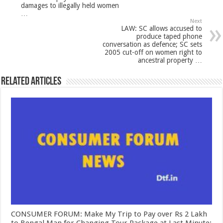
damages to illegally held women
…
Next
LAW: SC allows accused to
produce taped phone
conversation as defence; SC sets
2005 cut-off on women right to
ancestral property …
Related Articles
CONSUMER FORUM: Make My Trip to Pay over Rs 2 Lakh