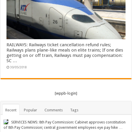
RAILWAYS: Railways ticket cancellation refund rules;
Railways plans plane-like meals on elite trains; If one dies
getting on or off train, Railways must pay compensation:
SC …
30/05/2018
[wppb-login]
Recent
Popular
Comments
Tags
SERVICES NEWS: 8th Pay Commission: Cabinet approves constitution
of 8th Pay Commission; central government employees eye pay hike …