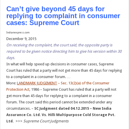
Can’t give beyond 45 days for
replying to complaint in consumer
cases: Supreme Court
Indianexpress.com
December 9, 2015
On receiving the complaint, the court said, the opposite party is
required to be given notice directing him to give his version within 30
days.
In what will help speed up decisions in consumer cases, Supreme
Court has ruled that a party will not get more than 45 days for replying
to a complaint in a consumer forum. …
More:
LANDMARK JUDGEMENT
– Sec. 13(2)(a) of the Consumer
Protection Act
, 1986 – Supreme Court has ruled that a party will not
get more than 45 days for replying to a complaint in a consumer
forum. The court said this period cannot be extended under any
circumstances. –
SC Judgment dated 04.12.2015 – New India
Assurance Co. Ltd. Vs. Hilli Multipurpose Cold Storage Pvt.
Ltd.
>>>
Supreme Court Judgments