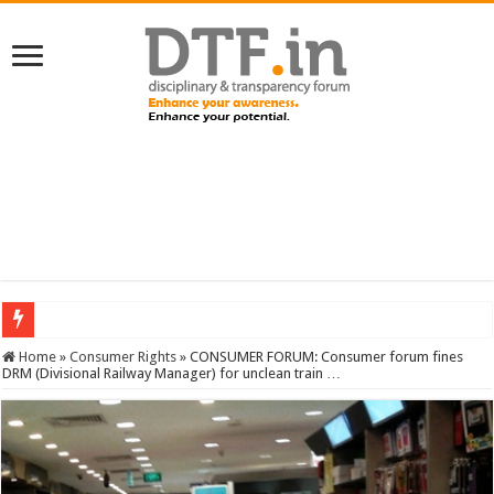
SERVICES NEWS: 8th Pay Commission: Cabinet approves constitution of 8th P
Home
»
Consumer Rights
»
CONSUMER FORUM: Consumer forum fines
DRM (Divisional Railway Manager) for unclean train …