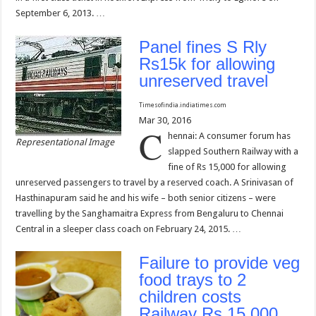
September 6, 2013. …
Panel fines S Rly
Rs15k for allowing
unreserved travel
Timesofindia.indiatimes.com
Mar 30, 2016
C
hennai: A consumer forum has
Representational Image
slapped Southern Railway with a
fine of Rs 15,000 for allowing
unreserved passengers to travel by a reserved coach. A Srinivasan of
Hasthinapuram said he and his wife – both senior citizens – were
travelling by the Sanghamaitra Express from Bengaluru to Chennai
Central in a sleeper class coach on February 24, 2015. …
Failure to provide veg
food trays to 2
children costs
Railway Rs 15,000