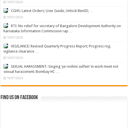
19/07/2026
CGHS: Latest Orders; User Guide, Unlock BenID; …
19/07/2026
RTI: No relief for secretary of Bangalore Development Authority on
Karnataka Information Commission rap …
19/07/2026
VIGILANCE: Revised Quarterly Progress Report; Progress reg.
vigilance clearance …
19/07/2026
SEXUAL HARASSMENT: Singing ‘ye reshmi zulfein’ in work meet not
sexual harassment: Bombay HC …
19/07/2026
Find us on Facebook