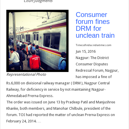
Court Judgments
Consumer
forum fines
DRM for
unclean train
Timesofindia.indiatimes.com
Jun 15, 2016
Nagpur: The District
Consumer Disputes
Redressal Forum, Nagpur,
Representational Photo
has imposed a fine of
Rs.6,000 on divisional railway manager ( DRM ), Nagpur Central
Railway, for deficiency in service by not maintaining Nagpur-
Ahmedabad Prerna Express.
The order was issued on June 13 by Pradeep Patil and Manjushree
Khanke, both members, and Manohar Chilbule, president of the
forum. TOI had reported the matter of unclean Prerna Express on
February 24, 2014. …