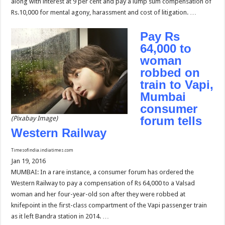
along with interest at 9 per cent and pay a lump sum compensation of
Rs.10,000 for mental agony, harassment and cost of litigation. …
Pay Rs
64,000 to
woman
robbed on
train to Vapi,
Mumbai
consumer
forum tells
(Pixabay Image)
Western Railway
Timesofindia.indiatimes.com
Jan 19, 2016
MUMBAI: In a rare instance, a consumer forum has ordered the
Western Railway to pay a compensation of Rs 64,000 to a Valsad
woman and her four-year-old son after they were robbed at
knifepoint in the first-class compartment of the Vapi passenger train
as it left Bandra station in 2014. …