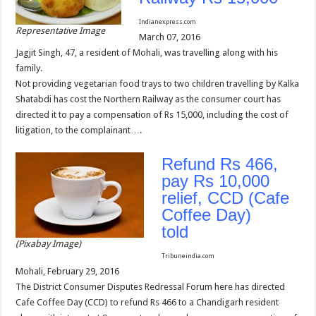
Indianexpress.com
Representative Image
March 07, 2016
Jagjit Singh, 47, a resident of Mohali, was travelling along with his
family.
Not providing vegetarian food trays to two children travelling by Kalka
Shatabdi has cost the Northern Railway as the consumer court has
directed it to pay a compensation of Rs 15,000, including the cost of
litigation, to the complainant….
Refund Rs 466,
pay Rs 10,000
relief, CCD (Cafe
Coffee Day)
told
(Pixabay Image)
Tribuneindia.com
Mohali, February 29, 2016
The District Consumer Disputes Redressal Forum here has directed
Cafe Coffee Day (CCD) to refund Rs 466 to a Chandigarh resident