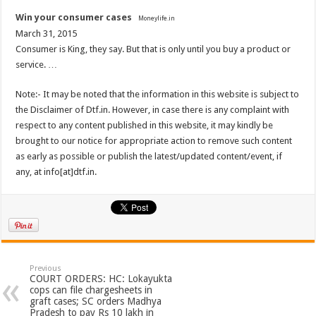
Win your consumer cases
Moneylife.in
March 31, 2015
Consumer is King, they say. But that is only until you buy a product or
service. …
Note:- It may be noted that the information in this website is subject to
the Disclaimer of Dtf.in. However, in case there is any complaint with
respect to any content published in this website, it may kindly be
brought to our notice for appropriate action to remove such content
as early as possible or publish the latest/updated content/event, if
any, at info[at]dtf.in.
Previous
COURT ORDERS: HC: Lokayukta
cops can file chargesheets in
graft cases; SC orders Madhya
Pradesh to pay Rs 10 lakh in