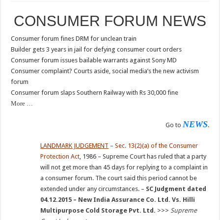
CONSUMER FORUM NEWS
Consumer forum fines DRM for unclean train
Builder gets 3 years in jail for defying consumer court orders
Consumer forum issues bailable warrants against Sony MD
Consumer complaint? Courts aside, social media’s the new activism
forum
Consumer forum slaps Southern Railway with Rs 30,000 fine
More …
NEWS
Go to
.
LANDMARK JUDGEMENT
– Sec. 13(2)(a) of the Consumer
Protection Act
, 1986 – Supreme Court has ruled that a party
will not get more than 45 days for replying to a complaint in
a consumer forum. The court said this period cannot be
extended under any circumstances. –
SC Judgment dated
04.12.2015 – New India Assurance Co. Ltd. Vs. Hilli
Multipurpose Cold Storage Pvt. Ltd.
>>>
Supreme