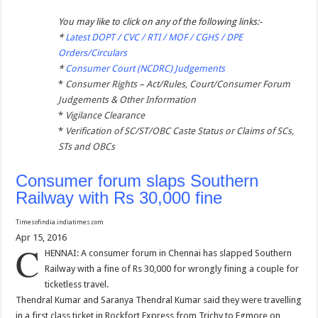
You may like to click on any of the following links:-
*
Latest DOPT / CVC / RTI / MOF / CGHS / DPE
Orders/Circulars
*
Consumer Court (NCDRC) Judgements
*
Consumer Rights – Act/Rules, Court/Consumer Forum
Judgements & Other Information
*
Vigilance Clearance
*
Verification of SC/ST/OBC Caste Status or Claims of SCs,
STs and OBCs
Consumer forum slaps Southern
Railway with Rs 30,000 fine
Timesofindia.indiatimes.com
Apr 15, 2016
C
HENNAI: A consumer forum in Chennai has slapped Southern
Railway with a fine of Rs 30,000 for wrongly fining a couple for
ticketless travel.
Thendral Kumar and Saranya Thendral Kumar said they were travelling
in a first class ticket in Rockfort Express from Trichy to Egmore on