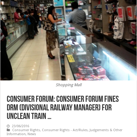
Shopping Mall
CONSUMER FORUM: Consumer forum fines
DRM (Divisional Railway Manager) for
unclean train …
23/06/2016
Consumer Rights
,
Consumer Rights - Act/Rules, Judgements & Other
Information
,
News