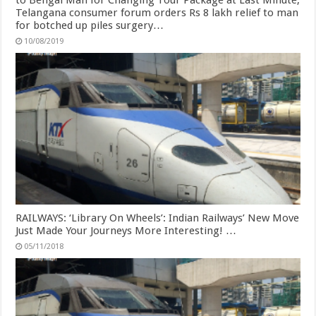
to Bengal Man for Changing Tour Package at Last Minute;
Telangana consumer forum orders Rs 8 lakh relief to man
for botched up piles surgery…
10/08/2019
RAILWAYS: ‘Library On Wheels’: Indian Railways’ New Move
Just Made Your Journeys More Interesting! …
05/11/2018