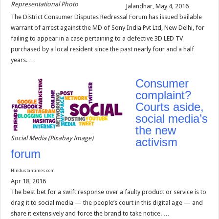
Representational Photo
Jalandhar, May 4, 2016
The District Consumer Disputes Redressal Forum has issued bailable
warrant of arrest against the MD of Sony India Pvt Ltd, New Delhi, for
failing to appear in a case pertaining to a defective 3D LED TV
purchased by a local resident since the past nearly four and a half
years. …
Consumer
complaint?
Courts aside,
social media’s
the new
Social Media (Pixabay Image)
activism
forum
Hindustantimes.com
Apr 18, 2016
The best bet for a swift response over a faulty product or service is to
drag it to social media — the people’s court in this digital age — and
share it extensively and force the brand to take notice. …