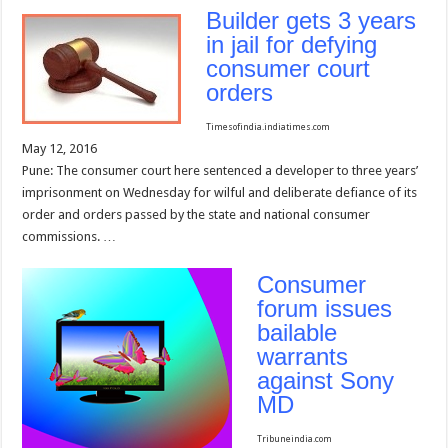
Builder gets 3 years
in jail for defying
consumer court
orders
Timesofindia.indiatimes.com
May 12, 2016
Pune: The consumer court here sentenced a developer to three years’
imprisonment on Wednesday for wilful and deliberate defiance of its
order and orders passed by the state and national consumer
commissions. …
Consumer
forum issues
bailable
warrants
against Sony
MD
Tribuneindia.com