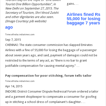
gains. …
Tourist One Billion Opportunities”, in
New Delhi on September 27, 2015. The
Secretary of Tourism, Shri Vinod Zutshi
Airlines fined Rs
and other dignitaries are also seen.
55,000 for losing
(Image Courtesy: pib website)
baggage 7 years
ago
Timesofindia.indiatimes.com
Sep 7, 2015
CHENNAI: The state consumer commission has slapped Emirates
Airlines with a fine of 55,000 for losing the baggage of a passenger
about seven years ago, and said, payment of damages could not be
restricted to the terms of any act, as “there is no bar to grant
justifiable compensation for causing mental agony.” …
Pay compensation for poor stitching, forum tells tailor
Timesofindia.indiatimes.com
Apr 14, 2015
INDORE: District Consumer Dispute Redressal Forum ordered a tailor
and a garment shopkeeper to compensate a consumer for goofing
up in stitching a school dress of complainant’s daughter. …