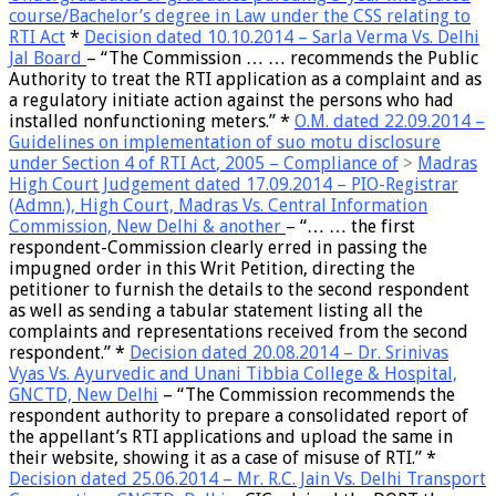
course/Bachelor’s degree in Law under the CSS relating to
RTI Act
*
Decision dated 10.10.2014 – Sarla Verma Vs. Delhi
Jal Board
– “
The Commission … … recommends the Public
Authority to treat the RTI application as a complaint
and as
a regulatory initiate action against the persons who had
installed nonfunctioning meters.” *
O.M. dated 22.09.2014 –
Guidelines on implementation of
suo motu disclosure
under Section 4 of RTI Act
, 2005 – Compliance of
>
Madras
High Court Judgement dated 17.09.2014 – PIO-Registrar
(Admn.), High Court, Madras Vs. Central Information
Commission, New Delhi & another
– “… … the first
respondent-
Commission clearly erred in passing the
impugned order in this Writ Petition, directing the
petitioner to furnish the details to the second respondent
as well as sending a tabular statement listing all the
complaints and representations received from the second
respondent.
” *
Decision dated 20.08.2014 – Dr. Srinivas
Vyas Vs. Ayurvedic and Unani Tibbia College & Hospital,
GNCTD, New Delhi
– “The Commission recommends
the
respondent authority to prepare a consolidated report of
the appellant’s RTI applications and upload the same in
their website, showing it as a case of misuse of RTI
.” *
Decision dated 25.06.2014 – Mr. R.C. Jain Vs. Delhi Transport