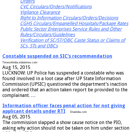
Orders
.
CVC Circulars/Orders/Notifications
Vigilance Clearance
Right to Information Circulars/Orders/Decisions
CGHS Circulars/Empanelled Hospitals/Package Rates
Public Sector Enterprises Service Rules and Other
Rules/Circulars/Guidelines
Verification of SC/ST/OBC Caste Status or Claims of
SCs, STs and OBCs
Constable suspended on SIC’s recommendation
Timesofindia.indiatimes.com
Aug 15, 2015
LUCKNOW: UP Police has suspended a constable who was
found involved in a loot case after UP State Information
Commission (UPSIC) questioned the department’s inaction
and ordered that an action taken report be provided to the
complainant. …
Information officer faces penal action for not giving
applicant details under RTI
Dnaindia.com
Aug 05, 2015
The commission slapped a show cause notice on the PIO,
asking why action should not be taken on him under section