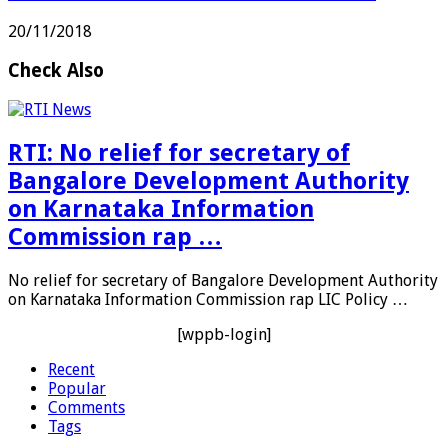
20/11/2018
Check Also
RTI: No relief for secretary of
Bangalore Development Authority
on Karnataka Information
Commission rap …
No relief for secretary of Bangalore Development Authority
on Karnataka Information Commission rap LIC Policy …
[wppb-login]
Recent
Popular
Comments
Tags