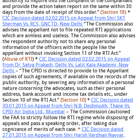
authority to inquire into the complaint of the complainant
and provide the action taken report on the same within 30
days from the date of receipt of this order.”
(S
ection 18)
*
CIC Decision dated 02.02.2015 on Appeal from Shri SKT
Sherman Vs. RCS, GNCTD, New Delhi
“The Commission also
advises the appellant not to file repeated RTI applications
which are aimless and useless. The Commission also advises
the respondent authority not to share any personal
information of the officers with the people like the
appellant without invoking Section 11 of the RTI Act.”
(
Abuse of RTI
) *
CIC Decision dated 02.02.2015 on Appeal
from Dr. Satya Prakash, Delhi Vs. Lalit Kala Akademi, New
Delhi
– “The CPIO is directed to provide to the Appellant
copies of such agreements, if available on the records of the
public authority, by severing any information of a personal
nature concerning the advocates, such as their personal
address, bank account and income tax details etc., under
Section 10 of the RTI Act.”
[S
ection 10]
*
CIC Decision dated
30.01.2015 on Appeal from Shri N.B. Deshmukh, Thane Vs.
CPIO Air India Ltd., Mumbai
– The Commission cautioned
the FAA to strictly follow the RTI regime while disposing of
appeals and pass a speaking order, after taking due
cognizance of merits of each case.
*
CIC Decision dated
27.01.2015 on Appeal from Shri Harsh Vardhan Nayyar,