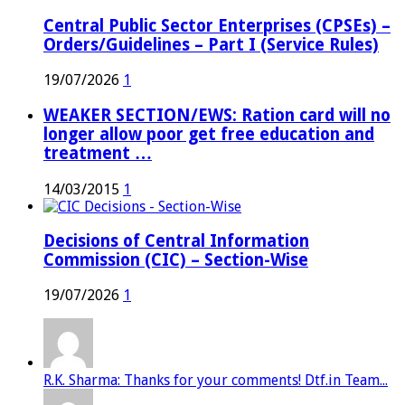
Central Public Sector Enterprises (CPSEs) –
Orders/Guidelines – Part I (Service Rules)
19/07/2026
1
WEAKER SECTION/EWS: Ration card will no
longer allow poor get free education and
treatment …
14/03/2015
1
Decisions of Central Information
Commission (CIC) – Section-Wise
19/07/2026
1
R.K. Sharma: Thanks for your comments! Dtf.in Team...