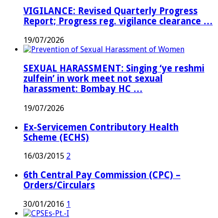
VIGILANCE: Revised Quarterly Progress
Report; Progress reg. vigilance clearance …
19/07/2026
SEXUAL HARASSMENT: Singing ‘ye reshmi
zulfein’ in work meet not sexual
harassment: Bombay HC …
19/07/2026
Ex-Servicemen Contributory Health
Scheme (ECHS)
16/03/2015
2
6th Central Pay Commission (CPC) –
Orders/Circulars
30/01/2016
1