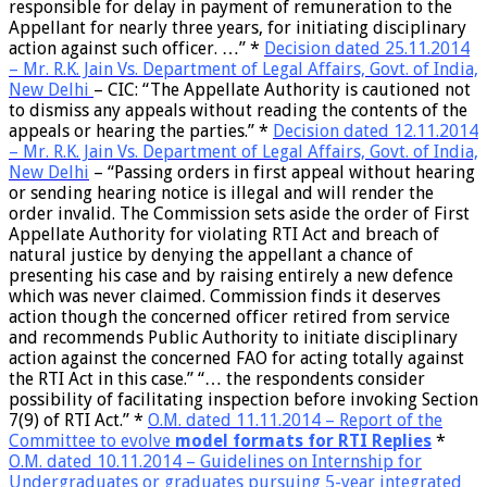
responsible for delay in payment of remuneration to the
Appellant for nearly three years, for initiating disciplinary
action against such officer
. …” *
Decision dated 25.11.2014
– Mr. R.K. Jain Vs. Department of Legal Affairs, Govt. of India,
New Delhi
– CIC:
“The Appellate Authority is cautioned not
to dismiss any appeals without reading the contents of the
appeals or hearing the parties.”
*
Decision dated 12.11.2014
– Mr. R.K. Jain Vs. Department of Legal Affairs, Govt. of India,
New Delhi
– “
Passing orders in first appeal without hearing
or sending hearing notice is illegal and will render the
order invalid
. The Commission sets aside the order of First
Appellate Authority for violating RTI Act and breach of
natural justice by denying the appellant a chance of
presenting his case and by raising entirely a new defence
which was never claimed. Commission finds it deserves
action though the concerned officer retired from service
and recommends Public Authority to initiate disciplinary
action against the concerned FAO for acting totally against
the RTI Act in this case.” “… the
respondents consider
possibility of facilitating inspection before invoking Section
7(9) of RTI Act
.” *
O.M. dated 11.11.2014 – Report of the
Committee to evolve
model formats for RTI Replies
*
O.M. dated 10.11.2014 – Guidelines on
Internship
for
Undergraduates or graduates pursuing 5-year integrated