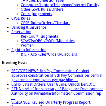
TA Rules/Domestic Travel
Computer/Laptop/Telephone/Internet Facility
Other Govt. Rules/Orders
Court Judgements
CPSE Rules
CPSE-Rules/Orders/Circulars
Banking & Insurance
Reservation
Res.-Court Judgments
SCs/STs/OBCs/PWDs/Minorities
Women
Right to Information
RTI – Act/Rules/Orders/Circulars
Breaking News
SERVICES NEWS: 8th Pay Commission: Cabinet
approves constitution of 8th Pay Commission; central
government employees eye pay hike …
CGHS: Latest Orders; User Guide, Unlock BenID; …
RTI: No relief for secretary of Bangalore Development
Authority on Karnataka Information Commission rap
…
VIGILANCE: Revised Quarterly Progress Report;