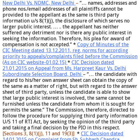
New Delhi Vs. NDMC, New Delhi
–
“… names, addresses and
phone nos./email addresses of all plaintiffs cannot be
provided to the appellant as the same is third party
information u/s 8(1)(j), the disclosure of which serves no
larger public interest. … .. the appellant has neither
suffered any detriment nor is there any public interest in
seeking the information. Therefore, his plea for award of
compensation is not accepted.”
*
Copy of Minutes of the
CIC Meeting dated 13.12.2011, reg.
norms for according
priority to appeals/complaints filed before the Commission
(As on CIC website-01.02.15)
*
CIC Decision dated
21.01.2015 on Appeal from Ms. Harpreet Kaur Vs. Delhi
Subordinate Selection Board, Delhi
– “… the candidate with
regard to his/her own answer sheet can obtain the copy of
the same as a matter of right, but with regard to the answer
sheet of third party, unless the candidate is able to show
that large public interest is involved, the same cannot be
furnished unless the candidate from whom it is sought for
permits the same.” The Commission, therefore, directed to
follow the procedure for supplying third party information
U/S 11 of RTI Act, by seeking the opinion of the third party
and taking a final decision by the PIO in this respect.
[S
ections 3, 8(1)(j), 11 and 19(3)]
*
CIC Decision dated
14.01.2015 on Complaint from Sh. Subhash Chandra