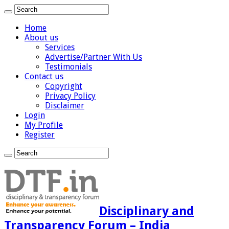
Home
About us
Services
Advertise/Partner With Us
Testimonials
Contact us
Copyright
Privacy Policy
Disclaimer
Login
My Profile
Register
Disciplinary and
Transparency Forum – India