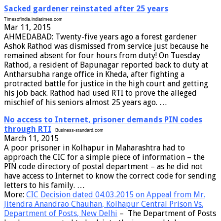
Sacked gardener reinstated after 25 years
Timesofindia.indiatimes.com
Mar 11, 2015
AHMEDABAD: Twenty-five years ago a forest gardener
Ashok Rathod was dismissed from service just because he
remained absent for four hours from duty! On Tuesday
Rathod, a resident of Bapunagar reported back to duty at
Antharsubha range office in Kheda, after fighting a
protracted battle for justice in the high court and getting
his job back. Rathod had used RTI to prove the alleged
mischief of his seniors almost 25 years ago. …
No access to Internet, prisoner demands PIN codes
through RTI
Business-standard.com
March 11, 2015
A poor prisoner in Kolhapur in Maharashtra had to
approach the CIC for a simple piece of information – the
PIN code directory of postal department – as he did not
have access to Internet to know the correct code for sending
letters to his family. …
More:
CIC Decision dated 04.03.2015 on Appeal from Mr.
Jitendra Anandrao Chauhan, Kolhapur Central Prison Vs.
Department of Posts, New Delhi
– The Department of Posts