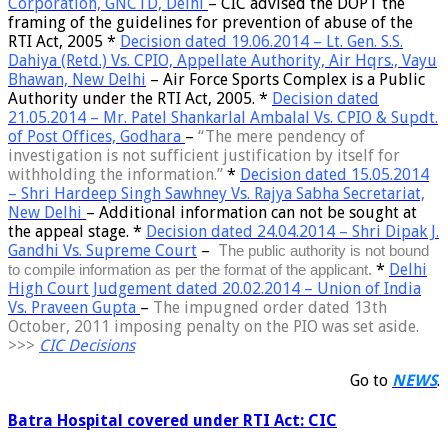
Corporation, GNCTD, Delhi
–
CIC advised the DOPT the
framing of the guidelines for prevention of abuse of the
RTI Act, 2005
*
Decision dated 19.06.2014 – Lt. Gen. S.S.
Dahiya (Retd.) Vs. CPIO, Appellate Authority, Air Hqrs., Vayu
Bhawan, New Delhi
–
Air Force Sports Complex is a Public
Authority
under the RTI Act, 2005. *
Decision dated
21.05.2014 – Mr. Patel Shankarlal Ambalal Vs. CPIO & Supdt.
of Post Offices, Godhara
–
“
The mere pendency of
investigation is not sufficient justification by itself for
withholding the information
.”
*
Decision dated 15.05.2014
– Shri Hardeep Singh Sawhney Vs. Rajya Sabha Secretariat,
New Delhi
–
Additional information can not be sought at
the appeal stage
.
*
Decision dated 24.04.2014 – Shri Dipak J.
Gandhi Vs. Supreme Court
–
T
he
public authority is not bound
*
Delhi
to compile information
as per the format of the applicant.
High Court Judgement dated 20.02.2014 – Union of India
Vs. Praveen Gupta
–
The
impugned order dated 13th
October, 2011 imposing penalty on the PIO was set aside.
>>>
CIC Decisions
Go to
NEWS
.
Batra Hospital covered under RTI Act: CIC