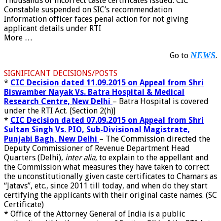
Thousands of incorrect caste certificates issued: CIC
Constable suspended on SIC’s recommendation
Information officer faces penal action for not giving
applicant details under RTI
More …
NEWS
Go to
.
SIGNIFICANT DECISIONS/POSTS
*
CIC Decision dated 11.09.2015 on Appeal from Shri
Biswamber Nayak Vs. Batra Hospital & Medical
Research Centre, New Delhi
– Batra Hospital is covered
under the RTI Act. [Section 2(h)]
*
CIC Decision dated 07.09.2015 on Appeal from Shri
Sultan Singh Vs. PIO, Sub-Divisional Magistrate,
Punjabi Bagh, New Delhi
– The Commission directed the
Deputy Commissioner of Revenue Department Head
Quarters (Delhi),
inter alia
, to explain to the appellant and
the Commission what measures they have taken to correct
the unconstitutionally given caste certificates to Chamars as
“Jatavs”, etc., since 2011 till today, and when do they start
certifying the applicants with their original caste names. (SC
Certificate)
*
Office of the Attorney General of India is a
public