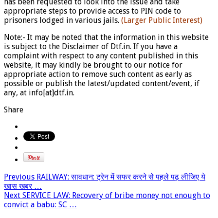
has been requested to look into the issue and take
appropriate steps to provide access to PIN code to
prisoners lodged in various jails.
(Larger Public Interest)
Note:- It may be noted that the information in this website
is subject to the Disclaimer of Dtf.in. If you have a
complaint with respect to any content published in this
website, it may kindly be brought to our notice for
appropriate action to remove such content as early as
possible or publish the latest/updated content/event, if
any, at info[at]dtf.in.
Share
Previous
RAILWAY: सावधान: ट्रेन में सफर करने से पहले पढ़ लीजिए ये
खास खबर …
Next
SERVICE LAW: Recovery of bribe money not enough to
convict a babu: SC …