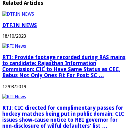
Related Articles
DTF.IN NEWS
18/10/2023
RTI: Provide footage recorded during RAS mains
to candidate: Rajasthan Information
Commission; CIC to Have Same Status as CEC,
Babus Not Only Ones Fit For Post: SC …
12/03/2019
RTI: CIC directed for complimentary passes for
hockey matches being put in public domain; CIC
issues show-cause notice to RBI governor for
non-disclosure of wilful defaulters’ list …