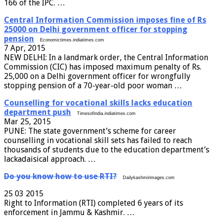
166 of the IPC. …
Central Information Commission imposes fine of Rs
25000 on Delhi government officer for stopping
pension
Economictimes.indiatimes.com
7 Apr, 2015
NEW DELHI: In a landmark order, the Central Information
Commission (CIC) has imposed maximum penalty of Rs.
25,000 on a Delhi government officer for wrongfully
stopping pension of a 70-year-old poor woman …
Counselling for vocational skills lacks education
department push
Timesofindia.indiatimes.com
Mar 25, 2015
PUNE: The state government’s scheme for career
counselling in vocational skill sets has failed to reach
thousands of students due to the education department’s
lackadaisical approach. …
Do you know how to use RTI?
Dailykashmirimages.com
25 03 2015
Right to Information (RTI) completed 6 years of its
enforcement in Jammu & Kashmir. …