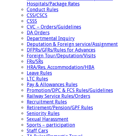
Hospitals/Package Rates
Conduct Rules
CSS/CSCS
CSSS
CVC – Orders/Guidelines
DA Orders
Departmental Inquiry
Deputation & Foreign service/Assignment
DFPRs/GFRs/Rules for Advances
Foreign Tour/Deputation/Visits
FRs/SRs
HRA/Res. Accommodation/HBA
Leave Rules
LTC Rules
Pay & Allowances Rules
Promotion/DPC & FCS Rules/Guidelines
Railway Service Rules/Orders
Recruitment Rules
Retirement/Pension/GPF Rules
Seniority Rules
Sexual Harassment
Sports – participation
Staff Cars