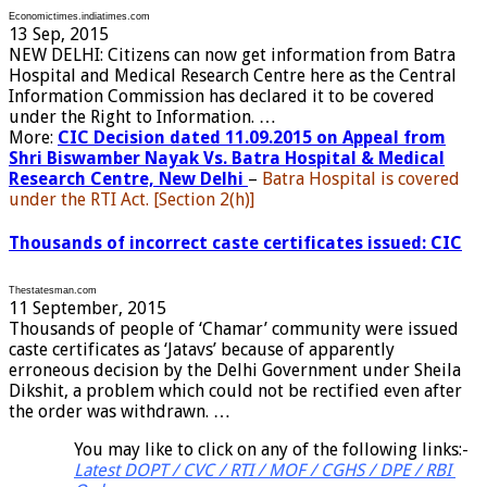
Economictimes.indiatimes.com
13 Sep, 2015
NEW DELHI: Citizens can now get information from Batra
Hospital and Medical Research Centre here as the Central
Information Commission has declared it to be covered
under the Right to Information. …
More:
CIC Decision dated 11.09.2015 on Appeal from
Shri Biswamber Nayak Vs. Batra Hospital & Medical
Research Centre, New Delhi
–
Batra Hospital is covered
under the RTI Act. [Section 2(h)]
Thousands of incorrect caste certificates issued: CIC
Thestatesman.com
11 September, 2015
Thousands of people of ‘Chamar’ community were issued
caste certificates as ‘Jatavs’ because of apparently
erroneous decision by the Delhi Government under Sheila
Dikshit, a problem which could not be rectified even after
the order was withdrawn. …
You may like to click on any of the following links:-
Latest DOPT / CVC / RTI / MOF / CGHS / DPE / RBI