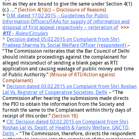
him as they are bound to give the same under Section 4(1)
(c.) …”
(Section 4(1)(c) – Disclosure of Reasons)
*
O.M. dated 17.02.2015 – Guidelines for Public
Information Officers/FAAs for supply of information and
disposal of first appeal respectively – reiteration of
>>>
RTI
– Rules/Circulars
*
Decision dated 05.02.2015 on Complaint from Shri
Pradeep Sharma Vs. Social Welfare Officer (respondent)
–
“The Commission reiterates that the Bar Council of Delhi
should initiate proceedings against the complainant for
alleged misconduct of sending a blank paper as RTI
application and causing wastage of public money and time
of Public Authority.”
(Misuse of RTI/Action against
Complainant)
*
Decision dated 03.02.2015 on Complaint from Shri Roshan
Lal Vs. Registrar of Cooperative Societies, Delhi
– “The
Commission after hearing the submissions made directs
the PIO to obtain the information from the Society and
furnish the same to the Complainant within thirty days of
receipt of this order.”
(Section 18)
*
CIC Decision dated 02.02.2015 on Complaint from Shri
Roshan Lal Vs. Deptt. of Health & Family Welfare, GNCTD,
Delhi
– “The Commission, therefore, directs the respondent