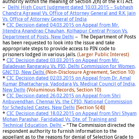
authority within the meaning of Section 2(h)
of the RTI Act.
–
Delhi High Court Judgment dated 10.03.2015 – Subhash
Chandra Agrawal Vs. Office of Attorney General and R.K. Jain
Vs. Office of Attorney General of India
*
CIC Decision dated 04.03.2015 on Appeal from Mr.
Jitendra Anandrao Chauhan, Kolhapur Central Prison Vs.
Department of Posts, New Delhi
– The Department of Posts
has been requested to look into the issue and take
appropriate steps to provide access to PIN code to
prisoners lodged in various jails.
(Larger Public Interest)
*
CIC Decision dated 03.03.2015 on Appeal from Mr.
Baladevan Rangaraju Vs. PIO, Delhi Commission for Women,
GNCTD, New Delhi
(Non-Disclosure Agreement, Section 10)
*
CIC Decision dated 02.03.2015 on Appeal from Dr. Amal
Kumar Bhattacharya, Vadodara Vs. Medical Council of India,
New Delhi
(Voluminous Records, Section 10)
*
CIC Decision dated 26.02.2015 on Appeal from Shri
Anbuvendhan, Chennai Vs. the CPIO, National Commission
for Scheduled Castes, New Delhi
[Section 5(4)]
*
CIC Decision dated 18.02.2015 on Appeal from Shri Shyam
Mohan Parashar, Faridabad Vs. Dte. of Training and
Technical Education, Delhi
– “The Commission directed the
respondent authority to furnish information to the
appellant as to the reasons for denial of Selection Grade to