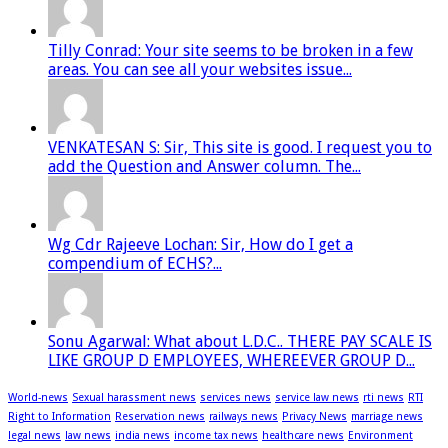
Tilly Conrad: Your site seems to be broken in a few
areas. You can see all your websites issue...
VENKATESAN S: Sir, This site is good. I request you to
add the Question and Answer column. The...
Wg Cdr Rajeeve Lochan: Sir, How do I get a
compendium of ECHS?...
Sonu Agarwal: What about L.D.C.. THERE PAY SCALE IS
LIKE GROUP D EMPLOYEES, WHEREEVER GROUP D...
World-news
Sexual harassment news
services news
service law news
rti news
RTI
Right to Information
Reservation news
railways news
Privacy News
marriage news
legal news
law news
india news
income tax news
healthcare news
Environment