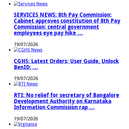
SERVICES NEWS: 8th Pay Commission:
Cabinet approves constitution of 8th Pay
Commission; central government
employees eye pay hike …
19/07/2026
CGHS: Latest Orders; User Guide, Unlock
BenID; …
19/07/2026
RTI: No relief for secretary of Bangalore
Development Authority on Karnataka
Information Commission rap …
19/07/2026