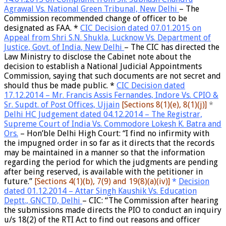
Agrawal Vs. National Green Tribunal, New Delhi
– The
Commission recommended
change of officer to be
designated as FAA
. *
CIC Decision dated 07.01.2015 on
Appeal from Shri S.N. Shukla, Lucknow Vs. Department of
Justice, Govt. of India, New Delhi
– The
CIC has directed the
Law Ministry to disclose the Cabinet note
about the
decision to establish a National Judicial Appointments
Commission, saying that such documents are not secret and
should thus be made public. *
CIC Decision dated
17.12.2014 – Mr. Francis Assis Fernandes, Indore Vs. CPIO &
Sr. Supdt. of Post Offices, Ujjain
[S
ections 8(1)(e), 8(1)(j)]
*
Delhi HC Judgement dated 04.12.2014 – The Registrar,
Supreme Court of India Vs. Commodore Lokesh K. Batra and
Ors.
– Hon’ble Delhi High Court: “I find no infirmity with
the impugned order in so far as it directs that the records
may be maintained in a manner so that the information
regarding the period for which the judgments are pending
after being reserved, is available with the petitioner in
future.”
[S
ections 4(1)(b), 7(9) and 19(8)(a)(iv)]
*
Decision
dated 01.12.2014 – Attar Singh Kaushik Vs. Education
Deptt., GNCTD, Delhi
– CIC: “The Commission after hearing
the submissions made directs the
PIO to conduct an inquiry
u/s 18(2) of the RTI Act to find out reasons and officer