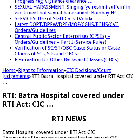
Progress reg. vigilance clearance …
SEXUAL HARASSMENT: Singing ‘ye reshmi zulfein’ in
work meet not sexual harassment: Bombay HC …
SERVICES: Use of Staff Cars; DA hike …
Latest DOPT/DPPW/DPE/MOF/CGHS/ECHS/CVC
Orders/Guidelines
Central Public Sector Enterprises (CPSEs) –
Orders/Guidelines – Part I (Service Rules)
Verification of SC/ST/OBC Caste Status or Caste
Claims of SCs, STs and OBCs
Reservation for Other Backward Classes (OBCs)
Home
»
Right to Information
»
CIC Decisions/Court
Judgements
»
RTI: Batra Hospital covered under RTI Act: CIC
…
RTI: Batra Hospital covered under
RTI Act: CIC …
RTI NEWS
Batra Hospital covered under RTI Act: CIC