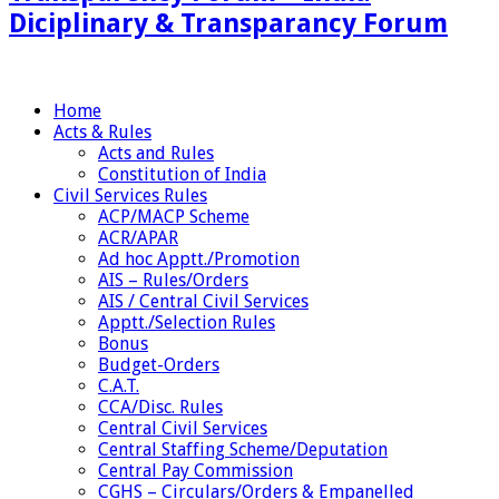
Diciplinary & Transparancy Forum
Home
Acts & Rules
Acts and Rules
Constitution of India
Civil Services Rules
ACP/MACP Scheme
ACR/APAR
Ad hoc Apptt./Promotion
AIS – Rules/Orders
AIS / Central Civil Services
Apptt./Selection Rules
Bonus
Budget-Orders
C.A.T.
CCA/Disc. Rules
Central Civil Services
Central Staffing Scheme/Deputation
Central Pay Commission
CGHS – Circulars/Orders & Empanelled