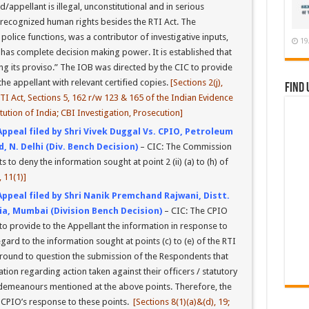
appellant is illegal, unconstitutional and in serious
ly recognized human rights besides the RTI Act. The
olice functions, was a contributor of investigative inputs,
19
 has complete decision making power. It is established that
ing its proviso.” The IOB was directed by the CIC to provide
he appellant with relevant certified copies.
[Sections 2(j),
Find 
 RTI Act, Sections 5, 162 r/w 123 & 165 of the Indian Evidence
itution of India; CBI Investigation, Prosecution]
Appeal filed by Shri Vivek Duggal Vs. CPIO, Petroleum
 N. Delhi (Div. Bench Decision)
– CIC: The Commission
to deny the information sought at point 2 (ii) (a) to (h) of
, 11(1)]
Appeal filed by Shri Nanik Premchand Rajwani, Distt.
ia, Mumbai (Division Bench Decision)
– CIC: The CPIO
o provide to the Appellant the information in response to
egard to the information sought at points (c) to (e) of the RTI
round to question the submission of the Respondents that
ion regarding action taken against their officers / statutory
isdemeanours mentioned at the above points. Therefore, the
 CPIO’s response to these points.
[Sections 8(1)(a)&(d), 19;