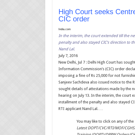
High Court seeks Centre’
CIC order
India.com
In the interim, the court extended till the ne
penalty and also stayed CIC’s direction to 
Nand Lal.
July 7, 2016
New Delhi, Jul 7 : Delhi High Court has sough
Information Commission’s (CIC) order decla
imposing a fine of Rs 25,000 for not furnish
Sanjeev Sachdeva also issued notice to the R
sought details of attestations made by the n
hearing on July 13. In the interim, the court e
installment of the penalty and also stayed C
RTI applicant Nand Lal. …
You may like to click on any of the 
Latest DOPT/CVC/RTI/MOF/CGHS/
Training (DOPT)/DPPW Orders/Ci