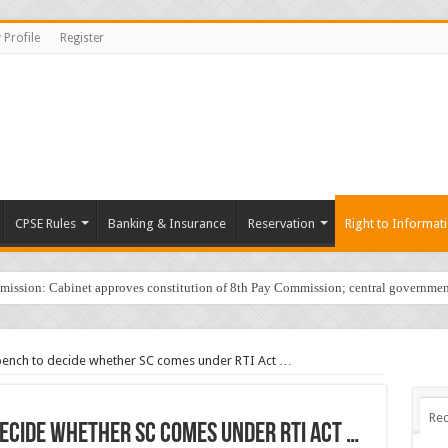
 Profile
Register
CPSE Rules
Banking & Insurance
Reservation
Right to Informat
sion: Cabinet approves constitution of 8th Pay Commission; central governmen
 bench to decide whether SC comes under RTI Act …
Rec
decide whether SC comes under RTI Act …