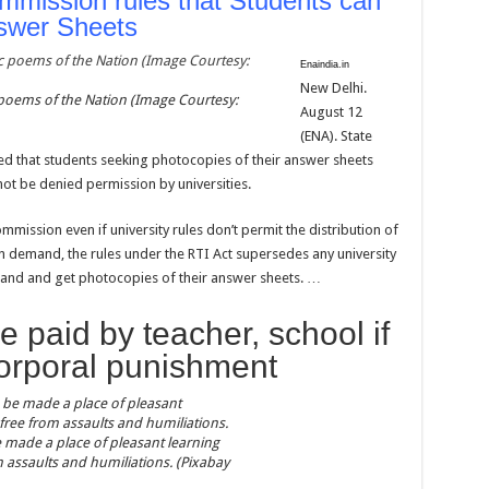
mmission rules that Students can
swer Sheets
Enaindia.in
New Delhi.
 poems of the Nation (Image Courtesy:
August 12
(ENA). State
d that students seeking photocopies of their answer sheets
not be denied permission by universities.
mmission even if university rules don’t permit the distribution of
 demand, the rules under the RTI Act supersedes any university
emand and get photocopies of their answer sheets. …
 paid by teacher, school if
corporal punishment
 made a place of pleasant learning
om assaults and humiliations. (Pixabay