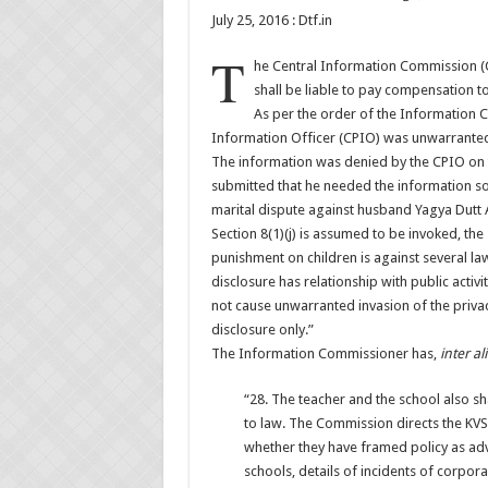
July 25, 2016 : Dtf.in
T
he Central Information Commission (CI
shall be liable to pay compensation to
As per the order of the Information C
Information Officer (CPIO) was unwarrante
The information was denied by the CPIO on t
submitted that he needed the information so 
marital dispute against husband Yagya Dutt 
Section 8(1)(j) is assumed to be invoked, th
punishment on children is against several laws
disclosure has relationship with public activit
not cause unwarranted invasion of the privacy 
disclosure only.”
The Information Commissioner has,
inter al
“28. The teacher and the school also sh
to law. The Commission directs the KVS,
whether they have framed policy as adv
schools, details of incidents of corpor