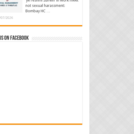
‘ye reshmi zulfein’ in work meet
not sexual harassment:
Bombay HC …
/07/2026
us on Facebook