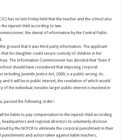
C) has on last Friday held that the teacher and the school also
 the injured child according to law.
ommissioner, the denial of information by the Central Public
d.
he ground that it was third party information. The applicant
that his daughter could secure custody of children in her
Arya. The Information Commissioner has decided that “Even if
e school should have considered that imposing corporal
 including Juvenile Justice Act, 2000, is a public wrong, its
y and it will be in public interest, the revelation of which would
of the individual, besides larger public interest is involved in
ia
, passed the following order:-
all be liable to pay compensation to the injured child according
 headquarters and regional directors to voluntarily disclose
ised by the NCPCR to eliminate the corporal punishment in their
al punishments and action taken against liable teachers,