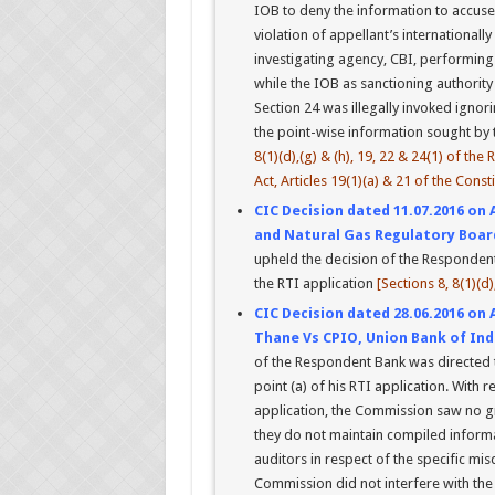
IOB to deny the information to accused/
violation of appellant’s international
investigating agency, CBI, performing p
while the IOB as sanctioning authority
Section 24 was illegally invoked ignor
the point-wise information sought by t
8(1)(d),(g) & (h), 19, 22 & 24(1) of the
Act, Articles 19(1)(a) & 21 of the Const
CIC Decision dated 11.07.2016 on 
and Natural Gas Regulatory Board,
upheld the decision of the Respondents 
the RTI application
[Sections 8, 8(1)(d)
CIC Decision dated 28.06.2016 on 
Thane Vs CPIO, Union Bank of Ind
of the Respondent Bank was directed t
point (a) of his RTI application. With r
application, the Commission saw no g
they do not maintain compiled informat
auditors in respect of the specific m
Commission did not interfere with the