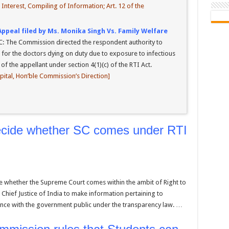
nterest, Compiling of Information; Art. 12 of the
Appeal filed by Ms. Monika Singh Vs. Family Welfare
C: The Commission directed the respondent authority to
 for the doctors dying on duty due to exposure to infectious
f the appellant under section 4(1)(c) of the RTI Act.
spital, Hon’ble Commission’s Direction]
decide whether SC comes under RTI
e whether the Supreme Court comes within the ambit of Right to
 Chief Justice of India to make information pertaining to
ce with the government public under the transparency law. …