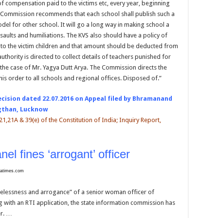
compensation paid to the victims etc, every year, beginning
e Commission recommends that each school shall publish such a
del for other school. It will go a long way in making school a
saults and humiliations. The KVS also should have a policy of
o the victim children and that amount should be deducted from
authority is directed to collect details of teachers punished for
 the case of Mr. Yagya Dutt Arya. The Commission directs the
his order to all schools and regional offices. Disposed of.”
ecision dated 22.07.2016 on Appeal filed by Bhramanand
ngthan, Lucknow
t. 21,21A & 39(e) of the Constitution of India; Inquiry Report,
nel fines ‘arrogant’ officer
diatimes.com
relessness and arrogance” of a senior woman officer of
 with an RTI application, the state information commission has
er. …