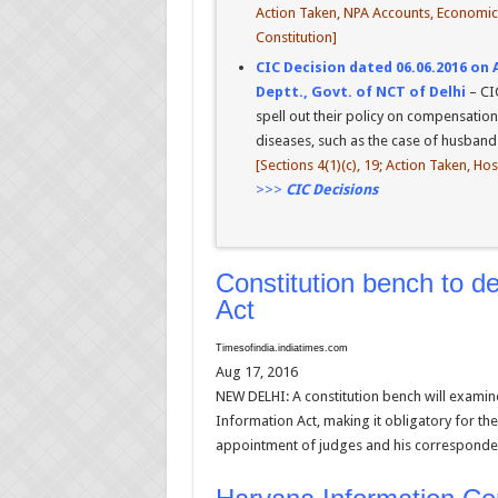
Action Taken, NPA Accounts, Economic I
Constitution]
CIC Decision dated 06.06.2016 on 
Deptt., Govt. of NCT of Delhi
– CI
spell out their policy on compensation
diseases, such as the case of husband o
[Sections 4(1)(c), 19; Action Taken, Ho
>>>
CIC Decisions
Constitution bench to 
Act
Timesofindia.indiatimes.com
Aug 17, 2016
NEW DELHI: A constitution bench will examin
Information Act, making it obligatory for the
appointment of judges and his corresponden