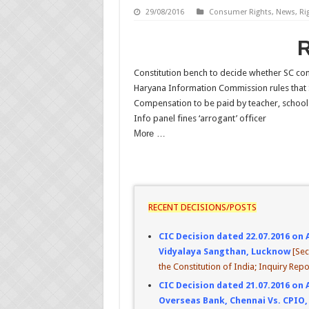
29/08/2016
Consumer Rights
,
News
,
Ri
Constitution bench to decide whether SC co
Haryana Information Commission rules that 
Compensation to be paid by teacher, school 
Info panel fines ‘arrogant’ officer
More …
RECENT DECISIONS/POSTS
CIC Decision dated 22.07.2016 on 
Vidyalaya Sangthan, Lucknow
[Sec
the Constitution of India; Inquiry Repo
CIC Decision dated 21.07.2016 on 
Overseas Bank, Chennai Vs. CPIO,