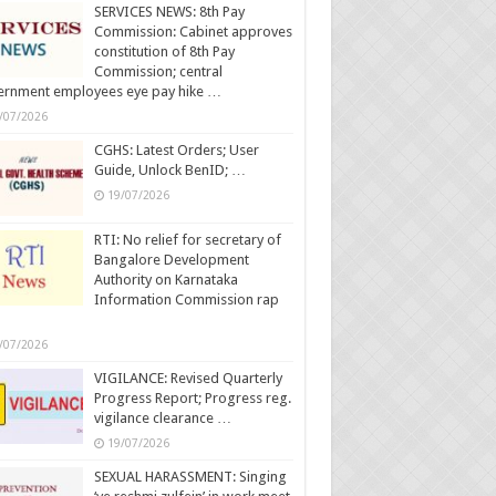
SERVICES NEWS: 8th Pay
Commission: Cabinet approves
constitution of 8th Pay
Commission; central
ernment employees eye pay hike …
/07/2026
CGHS: Latest Orders; User
Guide, Unlock BenID; …
19/07/2026
RTI: No relief for secretary of
Bangalore Development
Authority on Karnataka
Information Commission rap
/07/2026
VIGILANCE: Revised Quarterly
Progress Report; Progress reg.
vigilance clearance …
19/07/2026
SEXUAL HARASSMENT: Singing