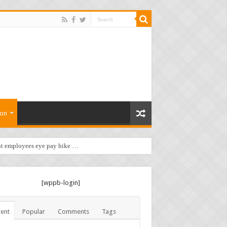
ion
t employees eye pay hike …
[wppb-login]
ent
Popular
Comments
Tags