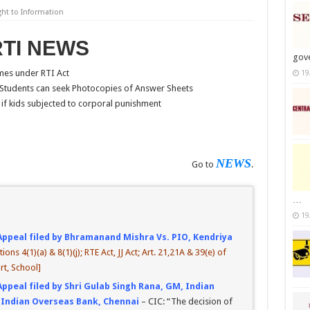
ght to Information
RTI NEWS
gov
mes under RTI Act
19
Students can seek Photocopies of Answer Sheets
if kids subjected to corporal punishment
NEWS
Go to
.
…
19
Appeal filed by Bhramanand Mishra Vs. PIO, Kendriya
tions 4(1)(a) & 8(1)(j); RTE Act, JJ Act; Art. 21,21A & 39(e) of
rt, School]
Appeal filed by Shri Gulab Singh Rana, GM, Indian
 Indian Overseas Bank, Chennai
– CIC: “The decision of