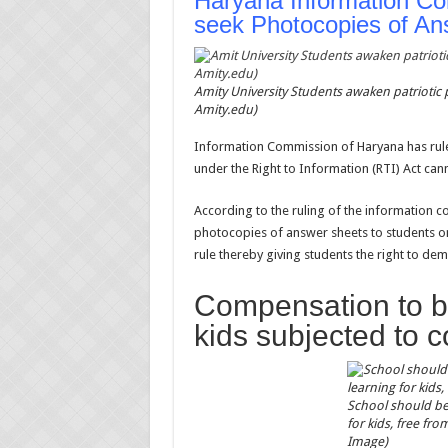
Haryana Information Co
seek Photocopies of An
Amity University Students awaken patriotic
Amity.edu)
Information Commission of Haryana has rule
under the Right to Information (RTI) Act can
According to the ruling of the information co
photocopies of answer sheets to students on
rule thereby giving students the right to d
Compensation to be
kids subjected to 
School should be
for kids, free fr
Image)