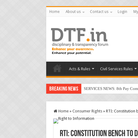
Home
About us
Contact us
Login
My
Acts & Rules
Civil Services Rules
Breaking News
SERVICES NEWS: 8th Pay Commis
Home
»
Consumer Rights
»
RTI: Constitution
RTI: Constitution bench to 