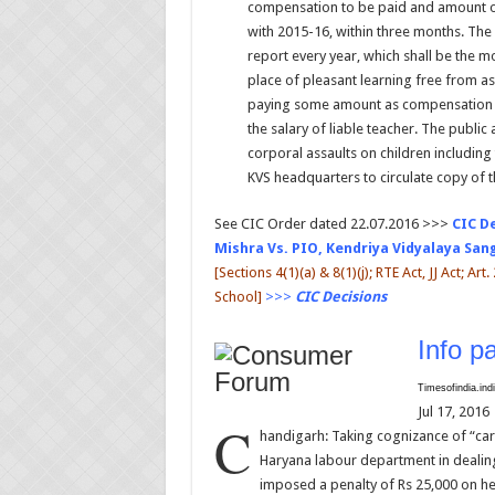
compensation to be paid and amount of 
with 2015-16, within three months. Th
report every year, which shall be the mo
place of pleasant learning free from as
paying some amount as compensation t
the salary of liable teacher. The public 
corporal assaults on children including
KVS headquarters to circulate copy of t
See CIC Order dated 22.07.2016 >>>
CIC D
Mishra Vs. PIO, Kendriya Vidyalaya Sa
[Sections 4(1)(a) & 8(1)(j); RTE Act, JJ Act; Ar
School]
>>>
CIC Decisions
Info pa
Timesofindia.in
Jul 17, 2016
C
handigarh: Taking cognizance of “ca
Haryana labour department in dealing
imposed a penalty of Rs 25,000 on h