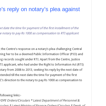
s reply on notary’s plea against
xt date the time for payment of the first installment of the
the notary to pay Rs 1000 as compensation to RTI applicant
t the Centre’s response on a notary’s plea challenging Central
ring her to be a deemed Public Information Officer (PIO) and
ing records sought under RTI. Apart from the Centre, Justice
TI applicant, who had under the Right to Information Act (RTI)
otary from 2008 to 2013, seeking his reply by the next date of
xtended till the next date the time for payment of the first
IC’s direction to the notary to pay Rs 1000 as compensation to
following links:-
DPE Orders/Circulars
*
Latest Department of Personnel &
rculars
*
Latest Ministry of Finance Orders/Circulars
*
Deptt. of