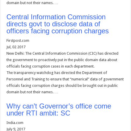
domain but not their names. …
Central Information Commission
directs govt to disclose data of
officers facing corruption charges
Firstpost.com
Jul, 02 2017
New Delhi: The Central Information Commission (CIC) has directed
the government to proactively put in the public domain data about
officials facing corruption cases in each department.
The transparency watchdog has directed the Department of
Personnel and Training to ensure that “numerical” data of government
officials facing corruption charges should be brought out in public
domain but not their names. …
Why can’t Governor’s office come
under RTI ambit: SC
India.com
July 9, 2017