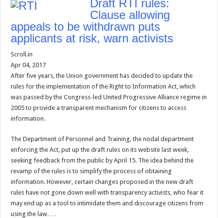
Draft RTI rules:
Clause allowing
appeals to be withdrawn puts
applicants at risk, warn activists
Scroll.in
Apr 04, 2017
After five years, the Union government has decided to update the
rules for the implementation of the Right to Information Act, which
was passed by the Congress-led United Progressive Alliance regime in
2005 to provide a transparent mechanism for citizens to access
information.
The Department of Personnel and Training, the nodal department
enforcing the Act, put up the draft rules on its website last week,
seeking feedback from the public by April 15. The idea behind the
revamp of the rules is to simplify the process of obtaining
information. However, certain changes proposed in the new draft
rules have not gone down well with transparency activists, who fear it
may end up as a tool to intimidate them and discourage citizens from
using the law. …