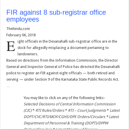
FIR against 8 sub-registrar office
employees
Thehindu.com
February 06, 2018
E
ight officials in the Devanahalli sub-registrar office are in the
dock for allegedly misplacing a document pertaining to
landowners.
Based on directions from the Information Commission, the Director
General and Inspector General of Police has directed the Devanahalli
police to register an FIR against eight officials — both retired and
serving — under Section 9 of the Karnataka State Public Records Act.
…
You may like to click on any of the following links:-
Selected Decisions of Central Information Commission
(CIC)
*
RTI Rules/Orders
*
RTI – Court Judgments
*
Latest
DOPT/CVC/RTI/MOF/CGHS/DPE Orders/Circulars
*
Latest
Department of Personnel & Training (DOPT)/DPPW