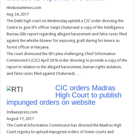
Hindustantimes.com
Aug 24, 2017
The Delhi high court on Wednesday upheld a CIC order directing the
Centre to give IFS officer Sanjiv Chaturvedi a copy of the Intelligence
Bureau (IB) report regarding alleged harassment and false cases filed
against the whistle-blower for exposing graft during his tenure as
forest officer in Haryana.
The court dismissed the IB’s plea challenging Chief Information
Commission’s (CIC) April 2016 order directing to provide a copy of the
report in relation to the alleged harassment, human rights violation,
and false cases filed against Chaturvedi. …
CIC orders Madras
High Court to publish
impunged orders on website
Indiaexpress.com
August 17, 2017
The Central Information Commission has directed the Madras High
Court registry to upload impugned orders of lower courts and