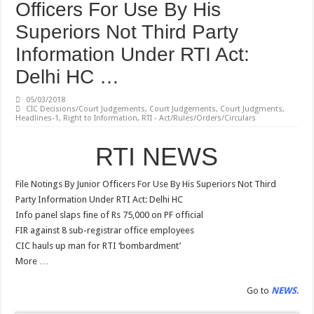
Officers For Use By His
Superiors Not Third Party
Information Under RTI Act:
Delhi HC …
05/03/2018
CIC Decisions/Court Judgements
,
Court Judgements
,
Court Judgments
,
Headlines-1
,
Right to Information
,
RTI - Act/Rules/Orders/Circulars
RTI NEWS
File Notings By Junior Officers For Use By His Superiors Not Third
Party Information Under RTI Act: Delhi HC
Info panel slaps fine of Rs 75,000 on PF official
FIR against 8 sub-registrar office employees
CIC hauls up man for RTI ‘bombardment’
More …
Go to
NEWS
.