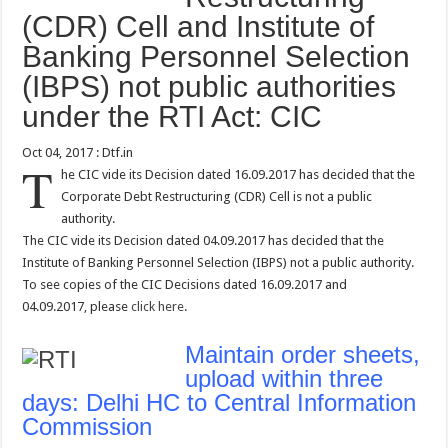
(CDR) Cell and Institute of
Banking Personnel Selection
(IBPS) not public authorities
under the RTI Act: CIC
Oct 04, 2017 : Dtf.in
T
he CIC vide its Decision dated 16.09.2017 has decided that the
Corporate Debt Restructuring (CDR) Cell is not a public
authority.
The CIC vide its Decision dated 04.09.2017 has decided that the
Institute of Banking Personnel Selection (IBPS) not a public authority.
To see copies of the CIC Decisions dated 16.09.2017 and
04.09.2017, please
click here
.
Maintain order sheets,
upload within three
days: Delhi HC to Central Information
Commission