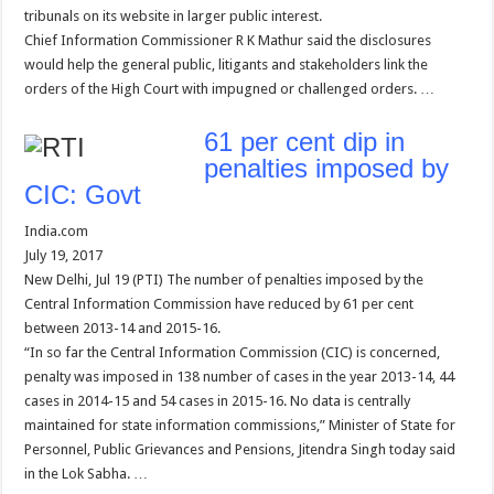
tribunals on its website in larger public interest.
Chief Information Commissioner R K Mathur said the disclosures
would help the general public, litigants and stakeholders link the
orders of the High Court with impugned or challenged orders. …
61 per cent dip in
penalties imposed by
CIC: Govt
India.com
July 19, 2017
New Delhi, Jul 19 (PTI) The number of penalties imposed by the
Central Information Commission have reduced by 61 per cent
between 2013-14 and 2015-16.
“In so far the Central Information Commission (CIC) is concerned,
penalty was imposed in 138 number of cases in the year 2013-14, 44
cases in 2014-15 and 54 cases in 2015-16. No data is centrally
maintained for state information commissions,” Minister of State for
Personnel, Public Grievances and Pensions, Jitendra Singh today said
in the Lok Sabha. …