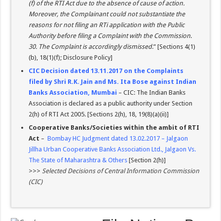
(f) of the RTI Act due to the absence of cause of action.
Moreover, the Complainant could not substantiate the
reasons for not filing an RTi application with the Public
Authority before filing a Complaint with the Commission
.
30. The Complaint is accordingly dismissed
.” [Sections 4(1)
(b), 18(1)(f); Disclosure Policy]
CIC Decision dated 13.11.2017 on the Complaints
filed by Shri R.K. Jain and Ms. Ita Bose against Indian
Banks Association, Mumbai
– CIC: The Indian Banks
Association is declared as a public authority under Section
2(h) of RTI Act 2005. [Sections 2(h), 18, 19(8)(a)(ii)]
Cooperative Banks/Societies within the ambit of RTI
Act
–
Bombay HC Judgment dated 13.02.2017 – Jalgaon
Jillha Urban Cooperative Banks Association Ltd., Jalgaon Vs.
The State of Maharashtra & Others
[Section 2(h)]
>>>
Selected Decisions of Central Information Commission
(CIC)