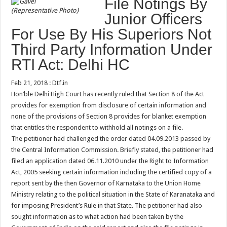
File Notings By
(Representative Photo)
Junior Officers
For Use By His Superiors Not
Third Party Information Under
RTI Act: Delhi HC
Feb 21, 2018 : Dtf.in
Hon’ble Delhi High Court has recently ruled that Section 8 of the Act
provides for exemption from disclosure of certain information and
none of the provisions of Section 8 provides for blanket exemption
that entitles the respondent to withhold all notings on a file.
The petitioner had challenged the order dated 04.09.2013 passed by
the Central Information Commission. Briefly stated, the petitioner had
filed an application dated 06.11.2010 under the Right to Information
Act, 2005 seeking certain information including the certified copy of a
report sent by the then Governor of Karnataka to the Union Home
Ministry relating to the political situation in the State of Karanataka and
for imposing President’s Rule in that State. The petitioner had also
sought information as to what action had been taken by the