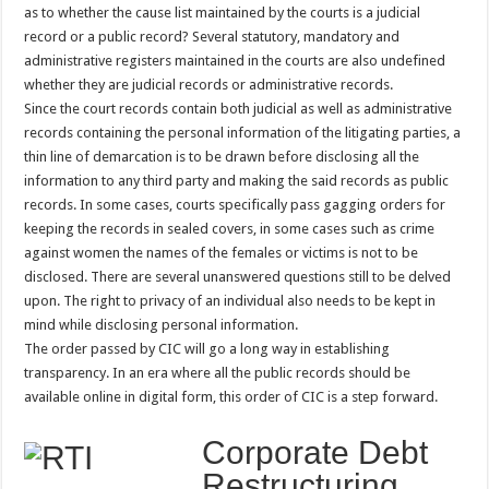
as to whether the cause list maintained by the courts is a judicial
record or a public record? Several statutory, mandatory and
administrative registers maintained in the courts are also undefined
whether they are judicial records or administrative records.
Since the court records contain both judicial as well as administrative
records containing the personal information of the litigating parties, a
thin line of demarcation is to be drawn before disclosing all the
information to any third party and making the said records as public
records. In some cases, courts specifically pass gagging orders for
keeping the records in sealed covers, in some cases such as crime
against women the names of the females or victims is not to be
disclosed. There are several unanswered questions still to be delved
upon. The right to privacy of an individual also needs to be kept in
mind while disclosing personal information.
The order passed by CIC will go a long way in establishing
transparency. In an era where all the public records should be
available online in digital form, this order of CIC is a step forward.
Corporate Debt
Restructuring