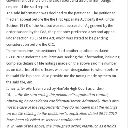
Government of India on the said report and also the file notings in
respect of the said report.
The said information was declined to the petitioner. The petitioner
filed an appeal before the the First Appellate Authority (FAA) under
Section 19 (1) of the Act, but was not successful. Aggrieved by the
order passed by the FAA, the petitioner preferred a second appeal
under section 19(3) of the Act, which was stated to be pending
consideration before the CIC.
In the meantime, the petitioner filed another application dated
07.06.2012 under the Act,
inter alia
, seeking the information, including
complete details of file notings made on the above said file number
as on date, list of the officers with their designation to whom before
the said file is placed. Also provide me the noting made by them on
the said file,
etc
.
It has,
inter alia
, been ruled by Hon’ble High Court as under:-
“8. ….. the file concerning the petitioner‟s application cannot,
obviously, be considered confidential/secret. Admittedly, this is also
not the case of the respondents; they do not claim that the notings
on the file relating to the petitioner‟s application dated 06.11.2010
have been classified as secret or confidential.
9. In view of the above, the impugned order, inasmuch as it holds