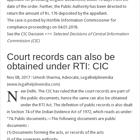
date of the order. Further, the Public Authority has been directed to
return the amount of Rs. 176 deposited by the appellant.
The case is posted by Hon’ble Information Commissioner for
compliance proceedings on 04.01.2018.
See the CIC Decision >>>
Selected Decisions of Central Information
Commission (CIC)
Court records can also be
obtained under RTI: CIC
Nov 08, 2017 : Umesh Sharma, Advocate, Legalhelplineindia
(
www.legalhelplineindia.com
)
N
ew Delhi. The CIC has ruled that the court records are part of
the public documents, hence the same can also be obtained
under the RTI Act. The definition of public records is also dealt
in Section 74 of the Indian Evidence Act of 1972, which reads as under:
“74. Public documents.—The following documents are public
documents :
(1) Documents forming the acts, or records of the acts
(i) of the sovereign authority,