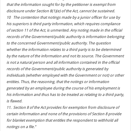
that the information sought for by the petitioner is exempt from
disclosure under Section 8(1)(e) of the Act, cannot be sustained.
10 The contention that notings made by a junior officer for use by
his superiors is third party information, which requires compliance
of section 11 of the Act, is unmerited. Any noting made in the official
records of the Government/public authority is information belonging
to the concerned Government/public authority. The question
whether the information relates to a third party is to be determined
by the nature of the information and not its source. The Government
is not a natural person and all information contained in the official
records of the Government/public authority is generated by
individuals (whether employed with the Government or not) or other
entities. Thus, the reasoning, that the notings or information
generated by an employee during the course of his employment is
his information and thus has to be treated as relating to a third party,
is flawed.
11. Section 8 of the Act provides for exemption from disclosure of
certain information and none of the provisions of Section 8 provide
for blanket exemption that entitles the respondent to withhold all
notings on a file.”