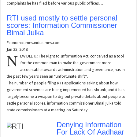
complaints he has filed before various public offices. …
RTI used mostly to settle personal
scores: Information Commissioner
Bimal Julka
Economictimes.indiatimes.com
Jan 23, 2018
N
EW DELHI: The Right to Information Act, conceived as a tool
for the common man to make the government more
accountable towards administration and governance, has in
the past few years seen an “unfortunate shift”.
The number of people filing RTI applications asking about how
government schemes are being implemented has shrunk, and it has
largely become a weapon to dig out private details about people to
settle personal scores, information commissioner Bimal Julka told
state commissioners at a meeting on Saturday. …
Denying Information
For Lack Of Aadhaar