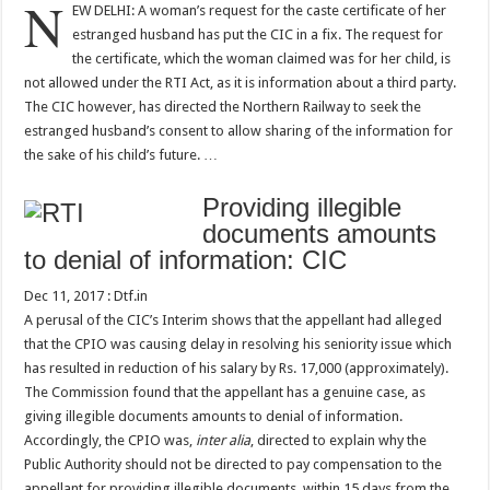
N
EW DELHI: A woman’s request for the caste certificate of her
estranged husband has put the CIC in a fix. The request for
the certificate, which the woman claimed was for her child, is
not allowed under the RTI Act, as it is information about a third party.
The CIC however, has directed the Northern Railway to seek the
estranged husband’s consent to allow sharing of the information for
the sake of his child’s future. …
Providing illegible
documents amounts
to denial of information: CIC
Dec 11, 2017 : Dtf.in
A perusal of the CIC’s Interim shows that the appellant had alleged
that the CPIO was causing delay in resolving his seniority issue which
has resulted in reduction of his salary by Rs. 17,000 (approximately).
The Commission found that the appellant has a genuine case, as
giving illegible documents amounts to denial of information.
Accordingly, the CPIO was,
inter alia
, directed to explain why the
Public Authority should not be directed to pay compensation to the
appellant for providing illegible documents, within 15 days from the