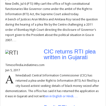
New Delhi, Jul 6 (PTI) Why can’t the office of high constitutional
functionaries like Governor come under the ambit of the Right to
Information (RTI) Act, the Supreme Court asked today.
A bench of Justices Arun Mishra and Amitava Roy raised the question
during the hearing of a plea file by the Centre challenging a 2011
order of Bombay High Court directing the disclosure of Governor’s
report given to the President about the political situation in Goa in
2007. …
CIC returns RTI plea
written in Gujarati
Timesofindia.indiatimes.com
Jun 5, 2017
A
hmedabad: Central Information Commissioner (CIC) has
returned a plea under Right to Information (RTI) Act filed by a
city-based activist seeking details of black money seized after
demonetization. The office has said it has returned the application as
it was in Gujarati and not writ
ten in English or Hindi. …