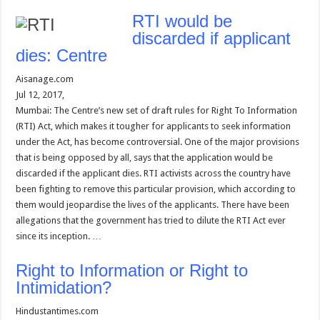
RTI would be
discarded if applicant
dies: Centre
Aisanage.com
Jul 12, 2017,
Mumbai: The Centre’s new set of draft rules for Right To Information
(RTI) Act, which makes it tougher for applicants to seek information
under the Act, has become controversial. One of the major provisions
that is being opposed by all, says that the application would be
discarded if the applicant dies. RTI activists across the country have
been fighting to remove this particular provision, which according to
them would jeopardise the lives of the applicants. There have been
allegations that the government has tried to dilute the RTI Act ever
since its inception. …
Right to Information or Right to
Intimidation?
Hindustantimes.com