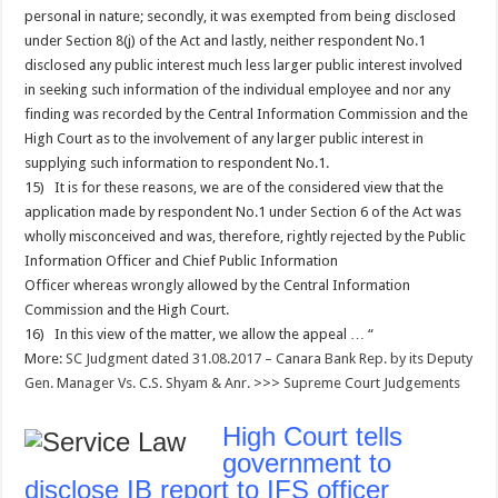
personal in nature; secondly, it was exempted from being disclosed
under Section 8(j) of the Act and lastly, neither respondent No.1
disclosed any public interest much less larger public interest involved
in seeking such information of the individual employee and nor any
finding was recorded by the Central Information Commission and the
High Court as to the involvement of any larger public interest in
supplying such information to respondent No.1.
15) It is for these reasons, we are of the considered view that the
application made by respondent No.1 under Section 6 of the Act was
wholly misconceived and was, therefore, rightly rejected by the Public
Information Officer and Chief Public Information
Officer whereas wrongly allowed by the Central Information
Commission and the High Court.
16) In this view of the matter, we allow the appeal … “
More:
SC Judgment dated 31.08.2017 – Canara Bank Rep. by its Deputy
Gen. Manager Vs. C.S. Shyam & Anr.
>>>
Supreme Court Judgements
High Court tells
government to
disclose IB report to IFS officer