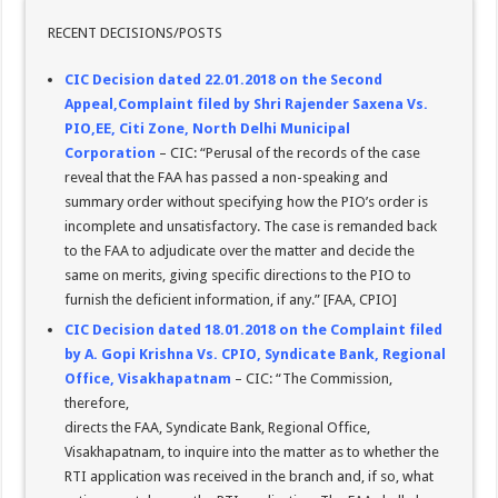
RECENT DECISIONS/POSTS
CIC Decision dated 22.01.2018 on the Second
Appeal,Complaint filed by Shri Rajender Saxena Vs.
PIO,EE, Citi Zone, North Delhi Municipal
Corporation
– CIC: “Perusal of the records of the case
reveal that the FAA has passed a non-speaking and
summary order without specifying how the PIO’s order is
incomplete and unsatisfactory. The case is remanded back
to the FAA to adjudicate over the matter and decide the
same on merits, giving specific directions to the PIO to
furnish the deficient information, if any.” [FAA, CPIO]
CIC Decision dated 18.01.2018 on the Complaint filed
by A. Gopi Krishna Vs. CPIO, Syndicate Bank, Regional
Office, Visakhapatnam
– CIC: “The Commission,
therefore,
directs the FAA, Syndicate Bank, Regional Office,
Visakhapatnam, to inquire into the matter as to whether the
RTI application was received in the branch and, if so, what