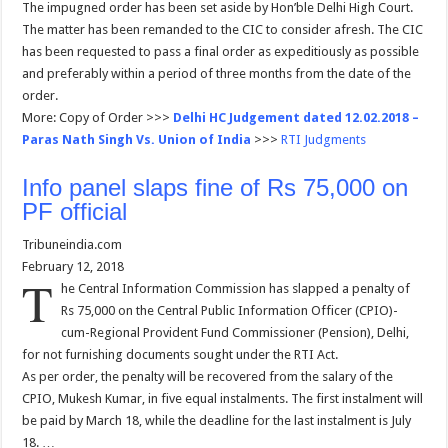
The impugned order has been set aside by Hon’ble Delhi High Court.
The matter has been remanded to the CIC to consider afresh. The CIC
has been requested to pass a final order as expeditiously as possible
and preferably within a period of three months from the date of the
order.
More: Copy of Order >>>
Delhi HC Judgement dated 12.02.2018 –
Paras Nath Singh Vs. Union of India
>>>
RTI Judgments
Info panel slaps fine of Rs 75,000 on
PF official
Tribuneindia.com
February 12, 2018
T
he Central Information Commission has slapped a penalty of
Rs 75,000 on the Central Public Information Officer (CPIO)-
cum-Regional Provident Fund Commissioner (Pension), Delhi,
for not furnishing documents sought under the RTI Act.
As per order, the penalty will be recovered from the salary of the
CPIO, Mukesh Kumar, in five equal instalments. The first instalment will
be paid by March 18, while the deadline for the last instalment is July
18. …