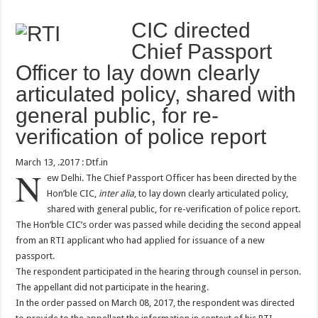
CIC directed
Chief Passport
Officer to lay down clearly
articulated policy, shared with
general public, for re-
verification of police report
March 13, .2017 : Dtf.in
N
ew Delhi. The Chief Passport Officer has been directed by the
Hon’ble CIC,
inter alia
, to lay down clearly articulated policy,
shared with general public, for re-verification of police report.
The Hon’ble CIC’s order was passed while deciding the second appeal
from an RTI applicant who had applied for issuance of a new
passport.
The respondent participated in the hearing through counsel in person.
The appellant did not participate in the hearing.
In the order passed on March 08, 2017, the respondent was directed