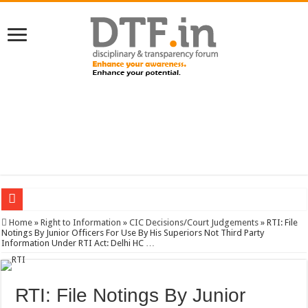
SERVICES NEWS: 8th Pay Commission: Cabinet approves constitution of 8th P
Home
»
Right to Information
»
CIC Decisions/Court Judgements
»
RTI: File
Notings By Junior Officers For Use By His Superiors Not Third Party
Information Under RTI Act: Delhi HC …
RTI: File Notings By Junior