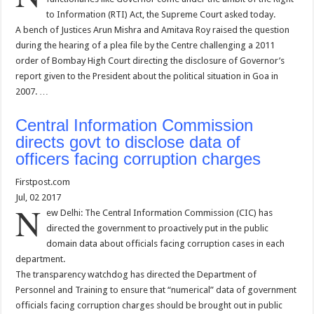
to Information (RTI) Act, the Supreme Court asked today.
A bench of Justices Arun Mishra and Amitava Roy raised the question
during the hearing of a plea file by the Centre challenging a 2011
order of Bombay High Court directing the disclosure of Governor’s
report given to the President about the political situation in Goa in
2007. …
Central Information Commission
directs govt to disclose data of
officers facing corruption charges
Firstpost.com
Jul, 02 2017
N
ew Delhi: The Central Information Commission (CIC) has
directed the government to proactively put in the public
domain data about officials facing corruption cases in each
department.
The transparency watchdog has directed the Department of
Personnel and Training to ensure that “numerical” data of government
officials facing corruption charges should be brought out in public