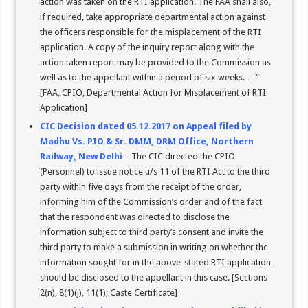
action was taken on the RTI application. The FAA shall also,
if required, take appropriate departmental action against
the officers responsible for the misplacement of the RTI
application. A copy of the inquiry report along with the
action taken report may be provided to the Commission as
well as to the appellant within a period of six weeks. …”
[FAA, CPIO, Departmental Action for Misplacement of RTI
Application]
CIC Decision dated 05.12.2017 on Appeal filed by
Madhu Vs. PIO & Sr. DMM, DRM Office, Northern
Railway, New Delhi
– The CIC directed the CPIO
(Personnel) to issue notice u/s 11 of the RTI Act to the third
party within five days from the receipt of the order,
informing him of the Commission’s order and of the fact
that the respondent was directed to disclose the
information subject to third party’s consent and invite the
third party to make a submission in writing on whether the
information sought for in the above-stated RTI application
should be disclosed to the appellant in this case. [Sections
2(n), 8(1)(j), 11(1); Caste Certificate]