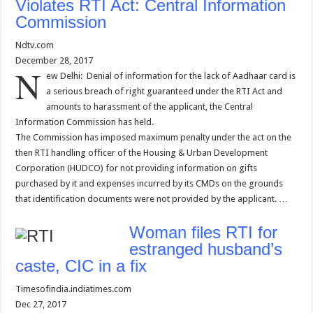
Violates RTI Act: Central Information
Commission
Ndtv.com
December 28, 2017
N
ew Delhi: Denial of information for the lack of Aadhaar card is
a serious breach of right guaranteed under the RTI Act and
amounts to harassment of the applicant, the Central
Information Commission has held.
The Commission has imposed maximum penalty under the act on the
then RTI handling officer of the Housing & Urban Development
Corporation (HUDCO) for not providing information on gifts
purchased by it and expenses incurred by its CMDs on the grounds
that identification documents were not provided by the applicant. …
Woman files RTI for
estranged husband’s
caste, CIC in a fix
Timesofindia.indiatimes.com
Dec 27, 2017