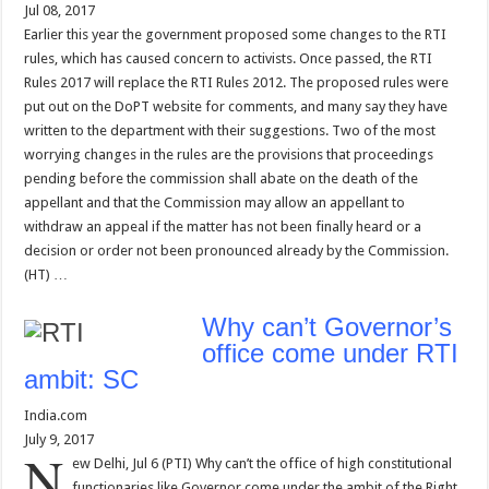
Jul 08, 2017
Earlier this year the government proposed some changes to the RTI
rules, which has caused concern to activists. Once passed, the RTI
Rules 2017 will replace the RTI Rules 2012. The proposed rules were
put out on the DoPT website for comments, and many say they have
written to the department with their suggestions. Two of the most
worrying changes in the rules are the provisions that proceedings
pending before the commission shall abate on the death of the
appellant and that the Commission may allow an appellant to
withdraw an appeal if the matter has not been finally heard or a
decision or order not been pronounced already by the Commission.
(HT) …
Why can’t Governor’s
office come under RTI
ambit: SC
India.com
July 9, 2017
N
ew Delhi, Jul 6 (PTI) Why can’t the office of high constitutional
functionaries like Governor come under the ambit of the Right