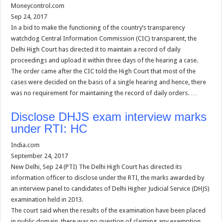
Moneycontrol.com
Sep 24, 2017
In a bid to make the functioning of the country’s transparency
watchdog Central Information Commission (CIC) transparent, the
Delhi High Court has directed it to maintain a record of daily
proceedings and upload it within three days of the hearing a case.
The order came after the CIC told the High Court that most of the
cases were decided on the basis of a single hearing and hence, there
was no requirement for maintaining the record of daily orders. …
Disclose DHJS exam interview marks
under RTI: HC
India.com
September 24, 2017
New Delhi, Sep 24 (PTI) The Delhi High Court has directed its
information officer to disclose under the RTI, the marks awarded by
an interview panel to candidates of Delhi Higher Judicial Service (DHJS)
examination held in 2013.
The court said when the results of the examination have been placed
in public domain, there was no question of claiming any exemption