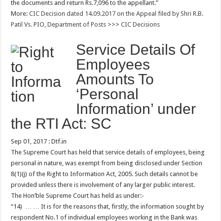
the documents and return Rs.7,096 to the appellant.”
More:
CIC Decision dated 14.09.2017 on the Appeal filed by Shri R.B.
Patil Vs. PIO, Department of Posts
>>>
CIC Decisions
Service Details Of
Employees
Amounts To
‘Personal
Information’ under
the RTI Act: SC
Sep 01, 2017 : Dtf.in
The Supreme Court has held that service details of employees, being
personal in nature, was exempt from being disclosed under Section
8(1)(j) of the Right to Information Act, 2005. Such details cannot be
provided unless there is involvement of any larger public interest.
The Hon’ble Supreme Court has held as under:-
“14) … … It is for the reasons that, firstly, the information sought by
respondent No.1 of individual employees working in the Bank was