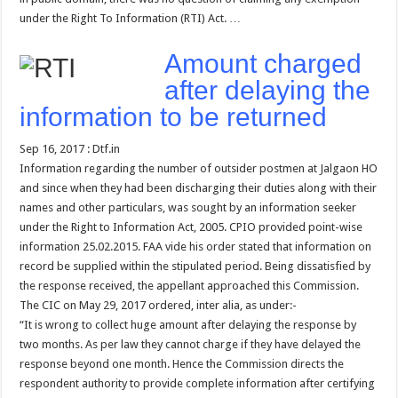
under the Right To Information (RTI) Act. …
Amount charged
after delaying the
information to be returned
Sep 16, 2017 : Dtf.in
Information regarding the number of outsider postmen at Jalgaon HO
and since when they had been discharging their duties along with their
names and other particulars, was sought by an information seeker
under the Right to Information Act, 2005. CPIO provided point-wise
information 25.02.2015. FAA vide his order stated that information on
record be supplied within the stipulated period. Being dissatisfied by
the response received, the appellant approached this Commission.
The CIC on May 29, 2017 ordered, inter alia, as under:-
“It is wrong to collect huge amount after delaying the response by
two months. As per law they cannot charge if they have delayed the
response beyond one month. Hence the Commission directs the
respondent authority to provide complete information after certifying