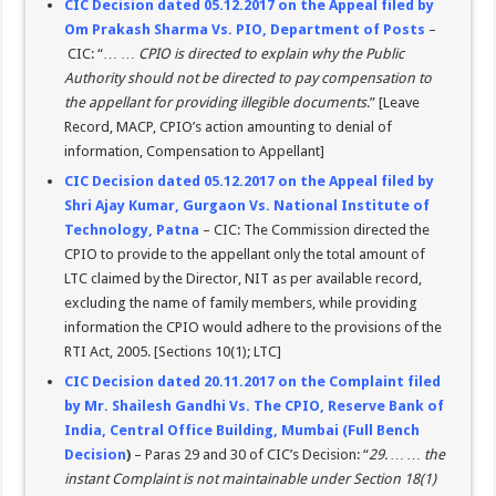
CIC Decision dated 05.12.2017 on the Appeal filed by
Om Prakash Sharma Vs. PIO, Department of Posts
–
CIC: “… …
CPIO is directed to explain why the Public
Authority should not be directed to pay compensation to
the appellant for providing illegible documents
.” [Leave
Record, MACP, CPIO’s action amounting to denial of
information, Compensation to Appellant]
CIC Decision dated 05.12.2017 on the Appeal filed by
Shri Ajay Kumar, Gurgaon Vs. National Institute of
Technology, Patna
– CIC: The Commission directed the
CPIO to provide to the appellant only the total amount of
LTC claimed by the Director, NIT as per available record,
excluding the name of family members, while providing
information the CPIO would adhere to the provisions of the
RTI Act, 2005. [Sections 10(1); LTC]
CIC Decision dated 20.11.2017 on the Complaint filed
by Mr. Shailesh Gandhi Vs. The CPIO, Reserve Bank of
India, Central Office Building, Mumbai (Full Bench
Decision
)
– Paras 29 and 30 of CIC’s Decision: “
29. … … the
instant Complaint is not maintainable under Section 18(1)