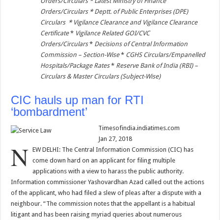
Orders/Circulars
*
Latest Ministry of Finance
Orders/Circulars
*
Deptt. of Public Enterprises (DPE)
Circulars
*
Vigilance Clearance and Vigilance Clearance
Certificate
*
Vigilance Related GOI/CVC
Orders/Circulars
*
Decisions of Central Information
Commission – Section-Wise
*
CGHS Circulars/Empanelled
Hospitals/Package Rates
*
Reserve Bank of India (RBI) –
Circulars & Master Circulars (Subject-Wise)
CIC hauls up man for RTI
‘bombardment’
Timesofindia.indiatimes.com
Jan 27, 2018
N
EW DELHI: The Central Information Commission (CIC) has
come down hard on an applicant for filing multiple
applications with a view to harass the public authority.
Information commissioner Yashovardhan Azad called out the actions
of the applicant, who had filed a slew of pleas after a dispute with a
neighbour. “The commission notes that the appellant is a habitual
litigant and has been raising myriad queries about numerous