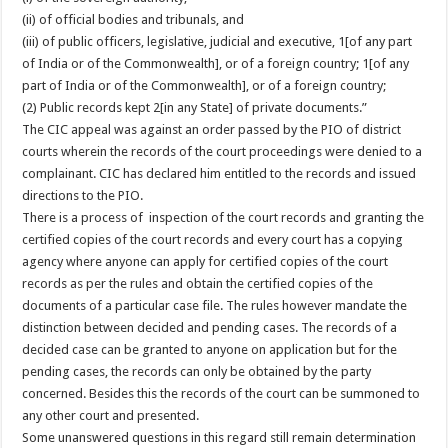
(ii) of official bodies and tribunals, and
(iii) of public officers, legislative, judicial and executive, 1[of any part
of India or of the Commonwealth], or of a foreign country; 1[of any
part of India or of the Commonwealth], or of a foreign country;
(2) Public records kept 2[in any State] of private documents.”
The CIC appeal was against an order passed by the PIO of district
courts wherein the records of the court proceedings were denied to a
complainant. CIC has declared him entitled to the records and issued
directions to the PIO.
There is a process of inspection of the court records and granting the
certified copies of the court records and every court has a copying
agency where anyone can apply for certified copies of the court
records as per the rules and obtain the certified copies of the
documents of a particular case file. The rules however mandate the
distinction between decided and pending cases. The records of a
decided case can be granted to anyone on application but for the
pending cases, the records can only be obtained by the party
concerned. Besides this the records of the court can be summoned to
any other court and presented.
Some unanswered questions in this regard still remain determination