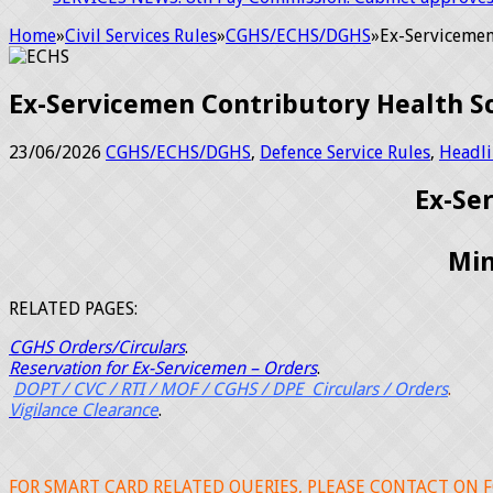
Home
»
Civil Services Rules
»
CGHS/ECHS/DGHS
»
Ex-Servicemen
Ex-Servicemen Contributory Health S
23/06/2026
CGHS/ECHS/DGHS
,
Defence Service Rules
,
Headli
Ex-Se
Min
RELATED PAGES:
CGHS Orders/Circulars
.
Reservation for
Ex-Servicemen – Orders
.
DOPT / CVC / RTI / MOF / CGHS / DPE Circulars / Orders
.
Vigilance Clearance
.
FOR SMART CARD RELATED QUERIES, PLEASE CONTACT ON