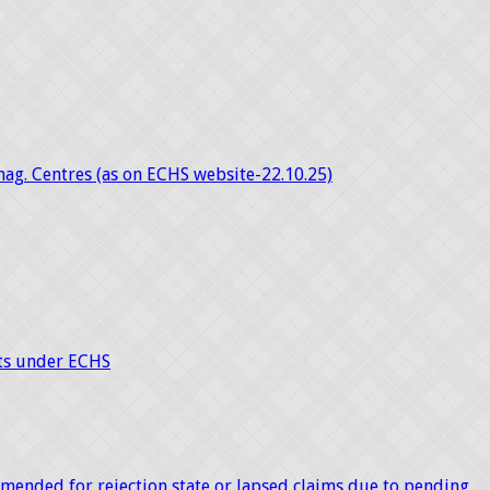
mag. Centres (as on ECHS website-22.10.25)
nts under ECHS
mended for rejection state or lapsed claims due to pending