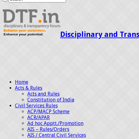
Disciplinary and Tran
Home
Acts & Rules
Acts and Rules
Constitution of India
Civil Services Rules
ACP/MACP Scheme
ACR/APAR
Ad hoc Apptt./Promotion
AIS – Rules/Orders
AIS / Central Civil Services