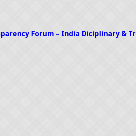
sparency Forum – India Diciplinary & 