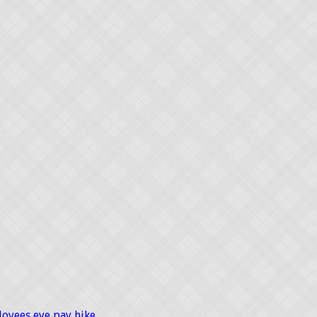
loyees eye pay hike …