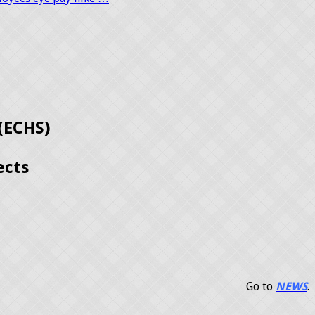
(ECHS)
ects
Go to
NEWS
.