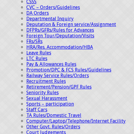
CSSS
CVC – Orders/Guidelines
DA Orders
Departmental Inquiry
Deputation & Foreign service/Assignment
DFPRs/GFRs/Rules for Advances
Foreign Tour/Deputation/Visits
FRs/SRs
HRA/Res. Accommodation/HBA
Leave Rules
LTC Rules
Pay & Allowances Rules
Promotion/DPC & FCS Rules/Guidelines
Railway Service Rules/Orders
Recruitment Rules
Retirement/Pension/GPF Rules
Seniority Rules
Sexual Harassment
Sports – participation
Staff Cars
TA Rules/Domestic Travel
Computer/Laptop/Telephone/Internet Facility
Other Govt. Rules/Orders
Court Judgements