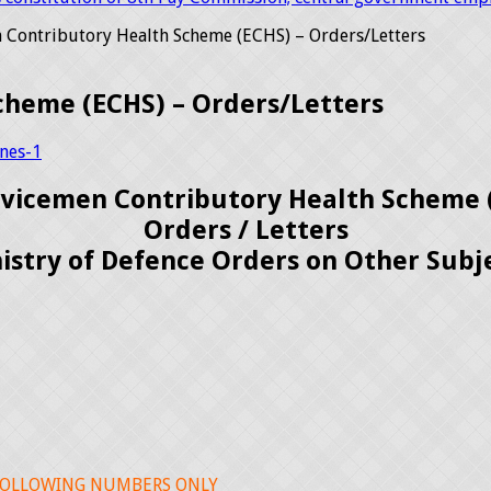
 Contributory Health Scheme (ECHS) – Orders/Letters
cheme (ECHS) – Orders/Letters
nes-1
rvicemen Contributory Health Scheme 
Orders / Letters
istry of Defence Orders on Other Subj
 FOLLOWING NUMBERS ONLY