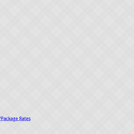
/Package Rates