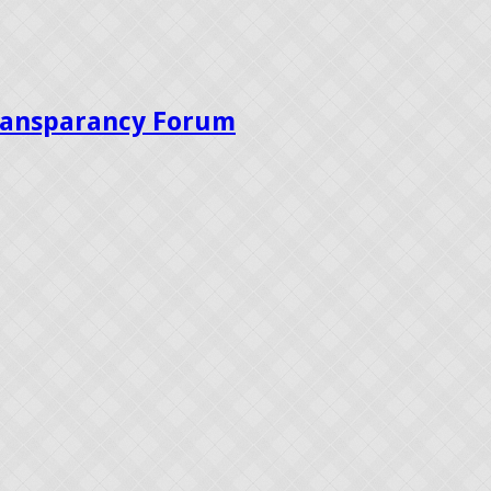
Transparancy Forum