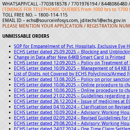
WHATSAPP/CALL -7703818578 / 7701976194 / 8448086480 /
(TIMINGS FOR TELEPHONIC QUERIES from 1000 hrs to 1700 h
TOLL FREE NO. – 1800-114-115
EMAIL ID – echs@sourceinfosys.com, jditechs1@echs.gov.in
PLEASE MENTION YOUR APPLICATION / REGISTRATION NUM
UNMISSABLE ORDERS
SOP for Empanelment of Pvt. Hospitals, Exclusive Eye Ho
ECHS Letter dated 25.09.2025 – Blocking and Unblocki
Change in Data after New 64KB Smart Card is Printed
ECHS Letter dated 12.09.2025 – Policy on Treatment o
ECHS Letter dated 10.09.2025 – Management of 64 KB 
List of Distts. not Covered by ECHS Polyclinics/Armed 
ECHS Letter dated 13.08.2025 – Policy on prior sancti
ECHS Letter dated 10.06.2025 – Online procedure to c
ECHS Letter dated 10.06.2025 – Online procedure to ch
ECHS Letter dated 21.02.2025 – Guidelines regarding p
ECHS Letter dated 26.12.2024 – Issue of medicines at E
ECHS Letter dated 04.10.2024 – Clarification on Revised
ECHS Letter dated 10.09.2024 – Advisory: Working Hour
ECHS Letter dated 02.09.2024 – Revised Guidelines for 
ECHS Letter dated 29.08.2024 – Advisory: Working Hour
ECHS Letter dated 24.07.2024 – One Time Claim Settlem