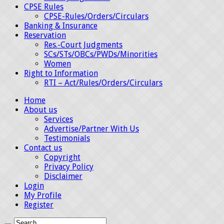
CPSE Rules
CPSE-Rules/Orders/Circulars
Banking & Insurance
Reservation
Res.-Court Judgments
SCs/STs/OBCs/PWDs/Minorities
Women
Right to Information
RTI – Act/Rules/Orders/Circulars
Home
About us
Services
Advertise/Partner With Us
Testimonials
Contact us
Copyright
Privacy Policy
Disclaimer
Login
My Profile
Register