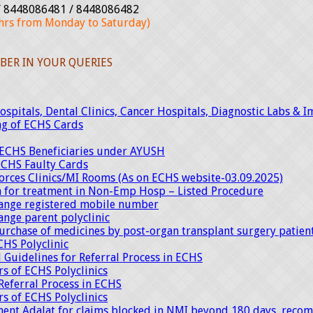
 8448086481 / 8448086482
rs from Monday to Saturday)
BER IN YOUR QUERIES
spitals, Dental Clinics, Cancer Hospitals, Diagnostic Labs & I
ng of ECHS Cards
f ECHS Beneficiaries under AYUSH
ECHS Faulty Cards
Forces Clinics/MI Rooms (As on ECHS website-03.09.2025)
on for treatment in Non-Emp Hosp – Listed Procedure
hange registered mobile number
ange parent polyclinic
urchase of medicines by post-organ transplant surgery patie
CHS Polyclinic
 Guidelines for Referral Process in ECHS
s of ECHS Polyclinics
Referral Process in ECHS
s of ECHS Polyclinics
ent Adalat for claims blocked in NMI beyond 180 days, recom