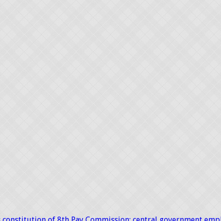
constitution of 8th Pay Commission; central government emp