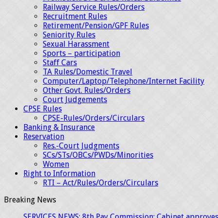
Railway Service Rules/Orders
Recruitment Rules
Retirement/Pension/GPF Rules
Seniority Rules
Sexual Harassment
Sports – participation
Staff Cars
TA Rules/Domestic Travel
Computer/Laptop/Telephone/Internet Facility
Other Govt. Rules/Orders
Court Judgements
CPSE Rules
CPSE-Rules/Orders/Circulars
Banking & Insurance
Reservation
Res.-Court Judgments
SCs/STs/OBCs/PWDs/Minorities
Women
Right to Information
RTI – Act/Rules/Orders/Circulars
Breaking News
SERVICES NEWS: 8th Pay Commission: Cabinet approves 