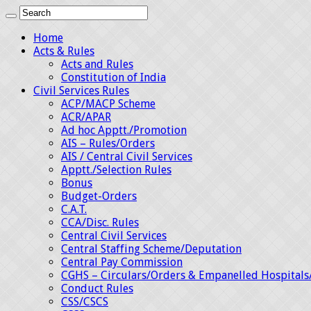
Home
Acts & Rules
Acts and Rules
Constitution of India
Civil Services Rules
ACP/MACP Scheme
ACR/APAR
Ad hoc Apptt./Promotion
AIS – Rules/Orders
AIS / Central Civil Services
Apptt./Selection Rules
Bonus
Budget-Orders
C.A.T.
CCA/Disc. Rules
Central Civil Services
Central Staffing Scheme/Deputation
Central Pay Commission
CGHS – Circulars/Orders & Empanelled Hospitals
Conduct Rules
CSS/CSCS