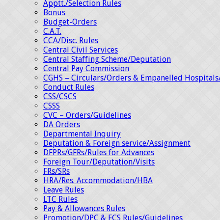
Apptt./Selection Rules
Bonus
Budget-Orders
C.A.T.
CCA/Disc. Rules
Central Civil Services
Central Staffing Scheme/Deputation
Central Pay Commission
CGHS – Circulars/Orders & Empanelled Hospitals
Conduct Rules
CSS/CSCS
CSSS
CVC – Orders/Guidelines
DA Orders
Departmental Inquiry
Deputation & Foreign service/Assignment
DFPRs/GFRs/Rules for Advances
Foreign Tour/Deputation/Visits
FRs/SRs
HRA/Res. Accommodation/HBA
Leave Rules
LTC Rules
Pay & Allowances Rules
Promotion/DPC & FCS Rules/Guidelines