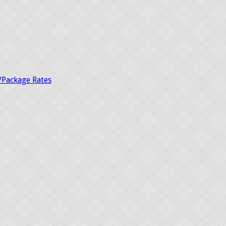
/Package Rates